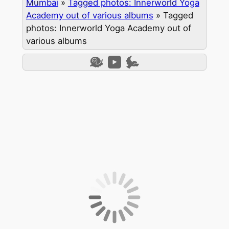
Mumbai
»
Tagged photos: Innerworld Yoga
Academy out of various albums
»
Tagged
photos: Innerworld Yoga Academy out of
various albums