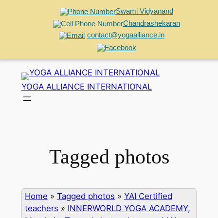
Swami Vidyanand
Chandrashekaran
contact@yogaalliance.in
Skip
to
YOGA ALLIANCE INTERNATIONAL
content
Tagged photos
Home
»
Tagged photos
»
YAI Certified
teachers
»
INNERWORLD YOGA ACADEMY,