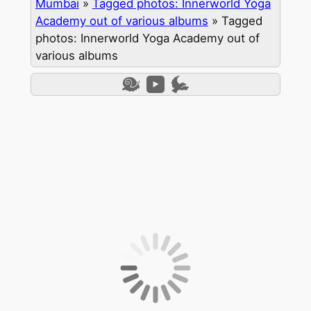
Mumbai
»
Tagged photos: Innerworld Yoga
Academy out of various albums
»
Tagged
photos: Innerworld Yoga Academy out of
various albums