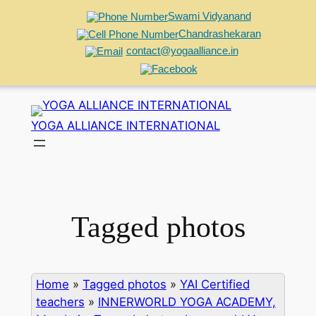
Swami Vidyanand
Chandrashekaran
contact@yogaalliance.in
Skip
to
YOGA ALLIANCE INTERNATIONAL
content
Tagged photos
Home
»
Tagged photos
»
YAI Certified
teachers
»
INNERWORLD YOGA ACADEMY,