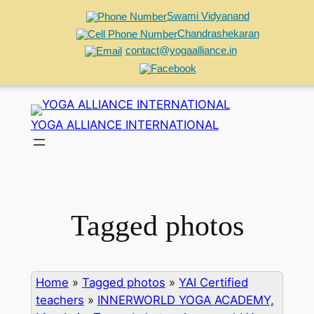
Swami Vidyanand
Chandrashekaran
contact@yogaalliance.in
Skip
to
YOGA ALLIANCE INTERNATIONAL
content
Tagged photos
Home
»
Tagged photos
»
YAI Certified
teachers
»
INNERWORLD YOGA ACADEMY,