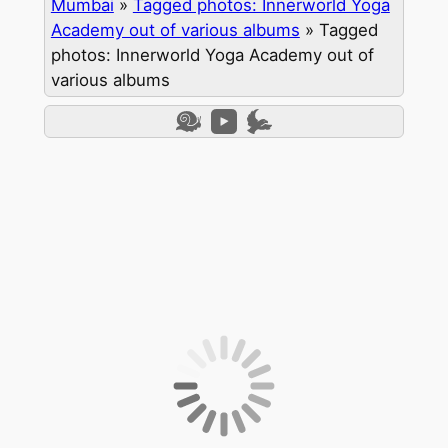
Mumbai
»
Tagged photos: Innerworld Yoga
Academy out of various albums
»
Tagged
photos: Innerworld Yoga Academy out of
various albums