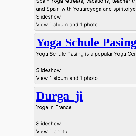
Spain Yoga retreats, vacations, teacher tra
and Spain with Youareyoga and spiritofyo
Slideshow
View 1 album and 1 photo
Yoga Schule Pasin
Yoga Schule Pasing is a popular Yoga Ce
Slideshow
View 1 album and 1 photo
Durga_ji
Yoga in France
Slideshow
View 1 photo