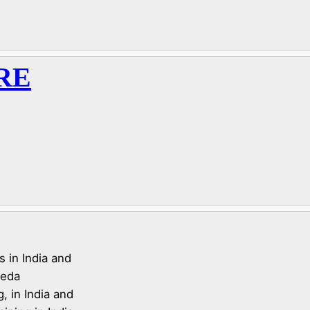
RE
 in India and
veda
, in India and