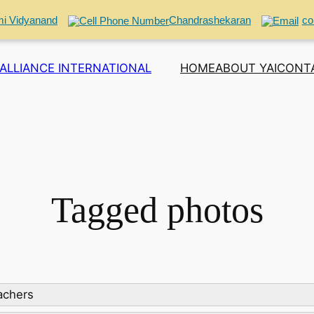
i Vidyanand
Chandrashekaran
co
ALLIANCE INTERNATIONAL
HOME
ABOUT YAI
CONT
Tagged photos
eachers