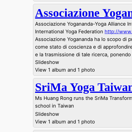
Associazione Yoga
Associazione Yogananda-Yoga Alliance Int
International Yoga Federation
http://www
Associazione Yogananda ha lo scopo di 
come stato di coscienza e di approfondire
e la trasmissione di tale ricerca, ponendo l
Slideshow
View 1 album and 1 photo
SriMa Yoga Taiwa
Ms Huang Rong runs the SriMa Transform
school in Taiwan
Slideshow
View 1 album and 1 photo