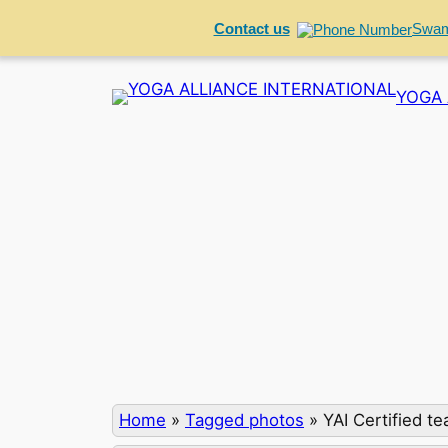
Contact us
Swam
Skip
YOGA 
to
content
Home
»
Tagged photos
»
YAI Certified t