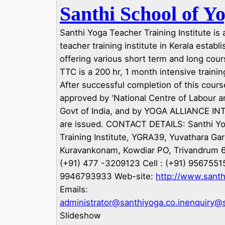
Santhi School of Y
Santhi Yoga Teacher Training Institute is
teacher training institute in Kerala establ
offering various short term and long cour
TTC is a 200 hr, 1 month intensive train
After successful completion of this course
approved by 'National Centre of Labour a
Govt of India, and by YOGA ALLIANCE 
are issued. CONTACT DETAILS: Santhi Y
Training Institute, YGRA39, Yuvathara Ga
Kuravankonam, Kowdiar PO, Trivandrum 
(+91) 477 -3209123 Cell : (+91) 9567551
9946793933 Web-site:
http://www.santh
Emails:
administrator@santhiyoga.co.in
enquiry@s
Slideshow