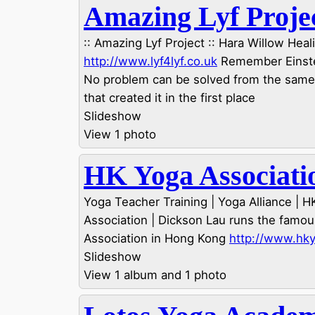
Amazing Lyf Proje
:: Amazing Lyf Project :: Hara Willow Heali
http://www.lyf4lyf.co.uk
Remember Einstei
No problem can be solved from the sam
that created it in the first place
Slideshow
View 1 photo
HK Yoga Associati
Yoga Teacher Training | Yoga Alliance | 
Association | Dickson Lau runs the famo
Association in Hong Kong
http://www.hk
Slideshow
View 1 album and 1 photo