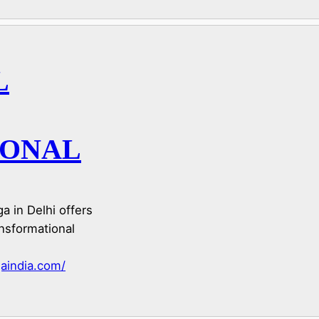
L
IONAL
a in Delhi offers
nsformational
aindia.com/