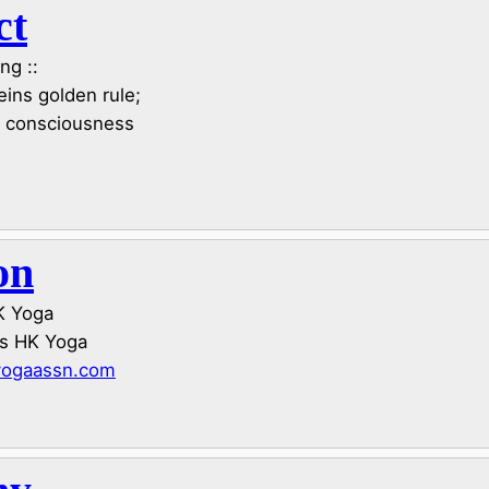
ct
ng ::
ns golden rule;
e consciousness
on
HK Yoga
us HK Yoga
yogaassn.com