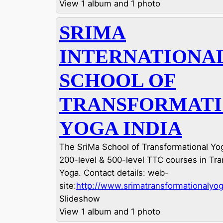
View 1 album and 1 photo
SRIMA
INTERNATIONA
SCHOOL OF
TRANSFORMAT
YOGA INDIA
The SriMa School of Transformational Yog
200-level & 500-level TTC courses in Tra
Yoga. Contact details: web-
site:
http://www.srimatransformationalyog
Slideshow
View 1 album and 1 photo