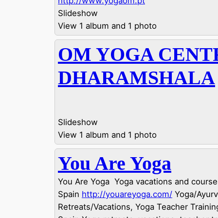
http://www.yogaom.pt
Slideshow
View 1 album and 1 photo
OM YOGA CENT
DHARAMSHALA
Slideshow
View 1 album and 1 photo
You Are Yoga
You Are Yoga  Yoga vacations and courses
Spain
http://youareyoga.com/
Yoga/Ayur
Retreats/Vacations, Yoga Teacher Training