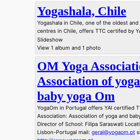
Yogashala, Chile
Yogashala in Chile, one of the oldest and
centres in Chile, offers TTC certifed by Y
Slideshow
View 1 album and 1 photo
OM Yoga Associati
Association of yog
baby yoga Om
YogaOm in Portugal offers YAI certified
Association: Association of yoga and ba
Director of School: Filipa Saraswati Locat
Lisbon-Portugal mail:
geral@yogaom.pt
si