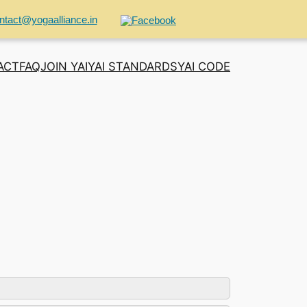
ntact@yogaalliance.in
ACT
FAQ
JOIN YAI
YAI STANDARDS
YAI CODE