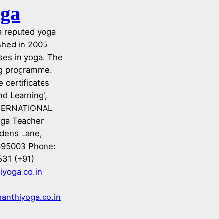
oga
 a reputed yoga
ished in 2005
ses in yoga. The
ing programme.
 certificates
nd Learning',
INTERNATIONAL
oga Teacher
rdens Lane,
695003 Phone:
531 (+91)
iyoga.co.in
anthiyoga.co.in