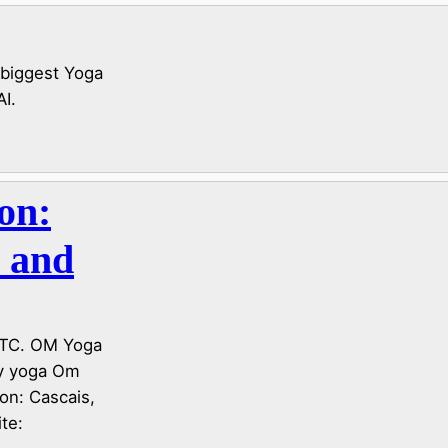
 biggest Yoga
AI.
on:
a and
 TTC. OM Yoga
by yoga Om
ion: Cascais,
te: