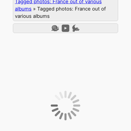
Tagged photos: France out of various
albums
»
Tagged photos: France out of
various albums