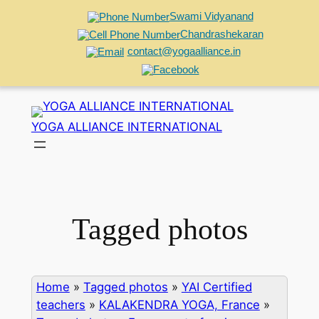
Swami Vidyanand
Chandrashekaran
contact@yogaalliance.in
Skip
to
YOGA ALLIANCE INTERNATIONAL
content
Tagged photos
Home
»
Tagged photos
»
YAI Certified
teachers
»
KALAKENDRA YOGA, France
»