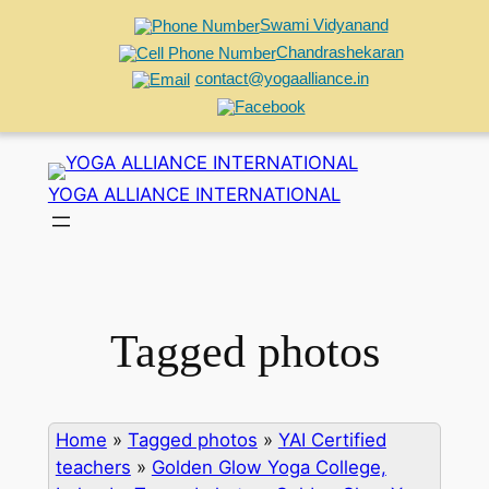
Swami Vidyanand
Chandrashekaran
contact@yogaalliance.in
Skip
to
YOGA ALLIANCE INTERNATIONAL
content
Tagged photos
Home
»
Tagged photos
»
YAI Certified
teachers
»
Golden Glow Yoga College,