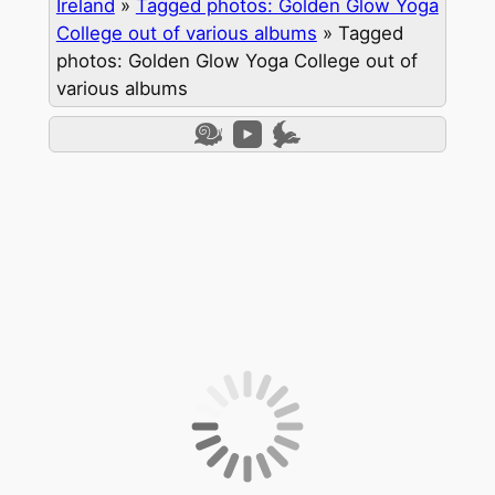
Ireland
»
Tagged photos: Golden Glow Yoga
College out of various albums
»
Tagged
photos: Golden Glow Yoga College out of
various albums