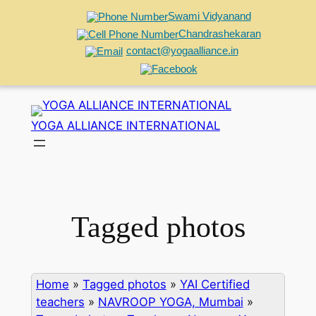
Swami Vidyanand
Chandrashekaran
contact@yogaalliance.in
Skip
to
YOGA ALLIANCE INTERNATIONAL
content
Tagged photos
Home
»
Tagged photos
»
YAI Certified
teachers
»
NAVROOP YOGA, Mumbai
»