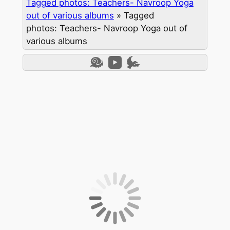
Tagged photos: Teachers- Navroop Yoga
out of various albums
»
Tagged
photos: Teachers- Navroop Yoga out of
various albums