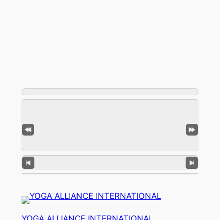
YOGA ALLIANCE INTERNATIONAL