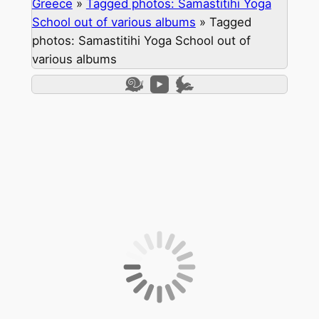
Greece
»
Tagged photos: Samastitihi Yoga
School out of various albums
»
Tagged
photos: Samastitihi Yoga School out of
various albums