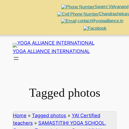
Swami Vidyanand
Chandrashekar
contact@yogaalliance.in
Skip
to
YOGA ALLIANCE INTERNATIONAL
content
Tagged photos
Home
»
Tagged photos
»
YAI Certified
teachers
»
SAMASTITIHI YOGA SCHOOL,