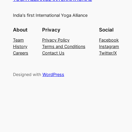
India's first International Yoga Alliance
About
Privacy
Social
Team
Privacy Policy
Facebook
History
Terms and Conditions
Instagram
Careers
Contact Us
Twitter/X
Designed with
WordPress