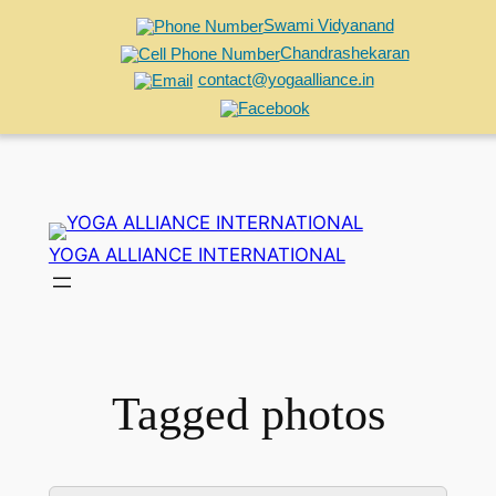
Swami Vidyanand
Chandrashekaran
contact@yogaalliance.in
Skip
to
YOGA ALLIANCE INTERNATIONAL
content
Tagged photos