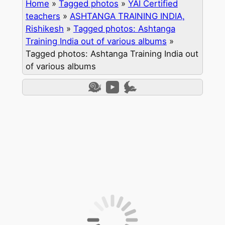
Home
»
Tagged photos
»
YAI Certified
teachers
»
ASHTANGA TRAINING INDIA,
Rishikesh
»
Tagged photos: Ashtanga
Training India out of various albums
»
Tagged photos: Ashtanga Training India out
of various albums