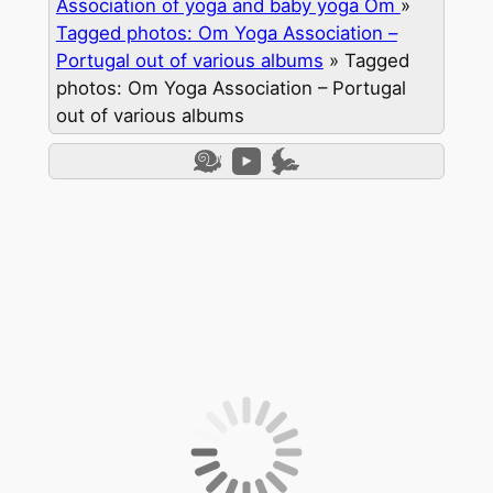
Association of yoga and baby yoga Om
»
Tagged photos: Om Yoga Association –
Portugal out of various albums
»
Tagged
photos: Om Yoga Association – Portugal
out of various albums