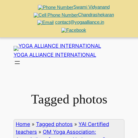
Swami Vidyanand
Chandrashekaran
contact@yogaalliance.in
Skip
to
YOGA ALLIANCE INTERNATIONAL
content
Tagged photos
Home
»
Tagged photos
»
YAI Certified
teachers
»
OM Yoga Association: