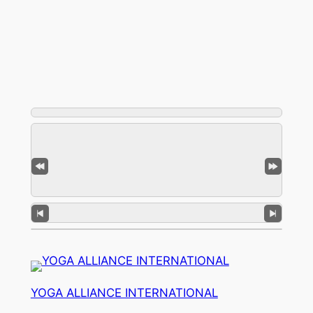
YOGA ALLIANCE INTERNATIONAL