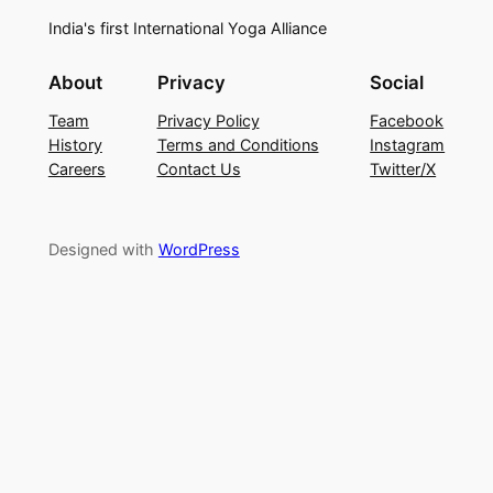
India's first International Yoga Alliance
About
Privacy
Social
Team
Privacy Policy
Facebook
History
Terms and Conditions
Instagram
Careers
Contact Us
Twitter/X
Designed with
WordPress