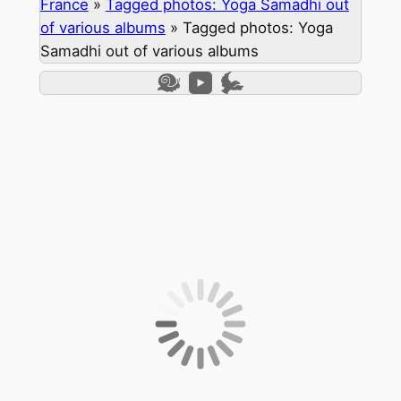
France
»
Tagged photos: Yoga Samadhi out
of various albums
»
Tagged photos: Yoga
Samadhi out of various albums