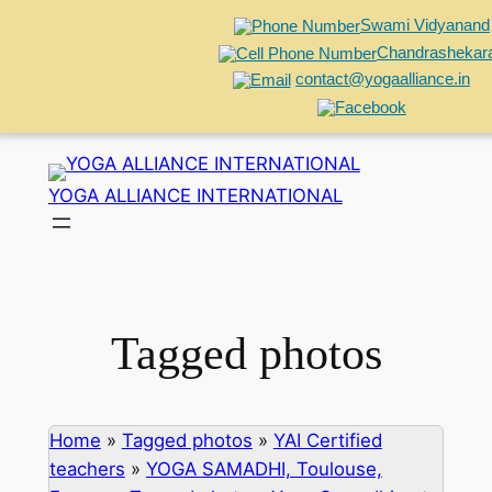
Swami Vidyanand
Chandrashekar
contact@yogaalliance.in
Skip
to
YOGA ALLIANCE INTERNATIONAL
content
Tagged photos
Home
»
Tagged photos
»
YAI Certified
teachers
»
YOGA SAMADHI, Toulouse,