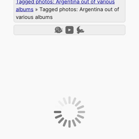
Tagged photos: Argentina out of various
albums
»
Tagged photos: Argentina out of
various albums