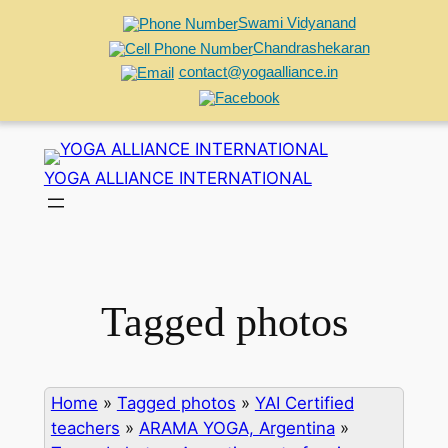
Swami Vidyanand
Chandrashekaran
contact@yogaalliance.in
Skip
to
YOGA ALLIANCE INTERNATIONAL
content
Tagged photos
Home
»
Tagged photos
»
YAI Certified
teachers
»
ARAMA YOGA, Argentina
»