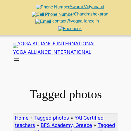
Swami Vidyanand
Chandrashekaran
contact@yogaalliance.in
Skip
to
YOGA ALLIANCE INTERNATIONAL
content
Tagged photos
Home
»
Tagged photos
»
YAI Certified
teachers
»
BFS Academy, Greece
»
Tagged