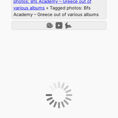
photos: Bfs Academy – Greece out of
various albums
»
Tagged photos: Bfs
Academy – Greece out of various albums