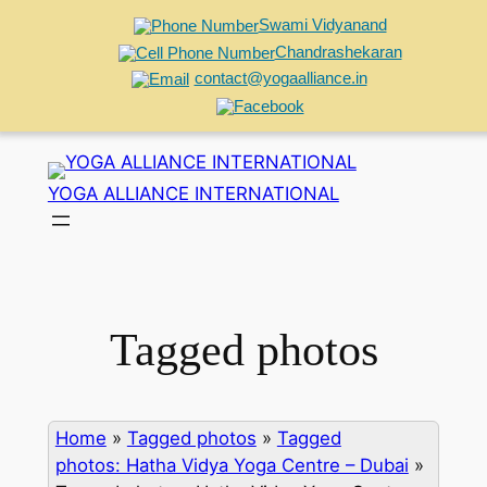
Swami Vidyanand
Chandrashekaran
contact@yogaalliance.in
Skip
to
YOGA ALLIANCE INTERNATIONAL
content
Tagged photos
Home
»
Tagged photos
»
Tagged
photos: Hatha Vidya Yoga Centre – Dubai
»