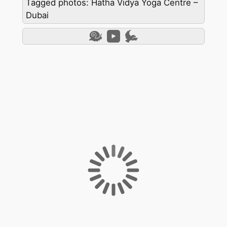
Tagged photos: Hatha Vidya Yoga Centre –
Dubai