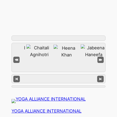
YOGA ALLIANCE INTERNATIONAL