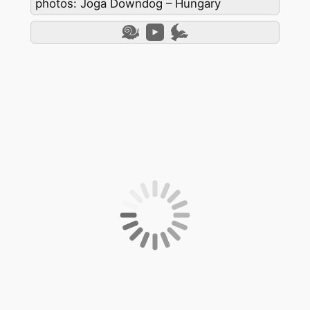
photos: Joga Downdog – Hungary