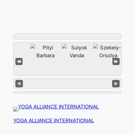
YOGA ALLIANCE INTERNATIONAL