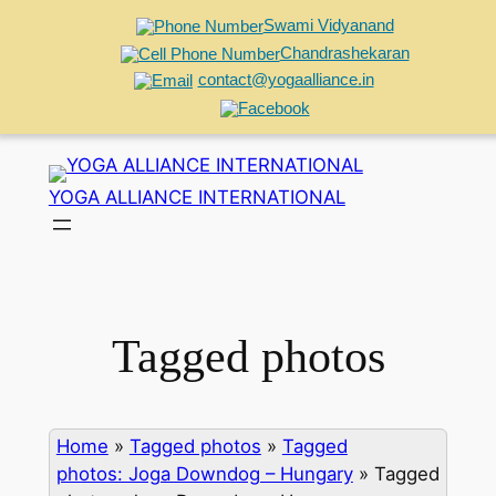
Swami Vidyanand
Chandrashekaran
contact@yogaalliance.in
Skip
to
YOGA ALLIANCE INTERNATIONAL
content
Tagged photos
Home
»
Tagged photos
»
Tagged
photos: Joga Downdog – Hungary
»
Tagged