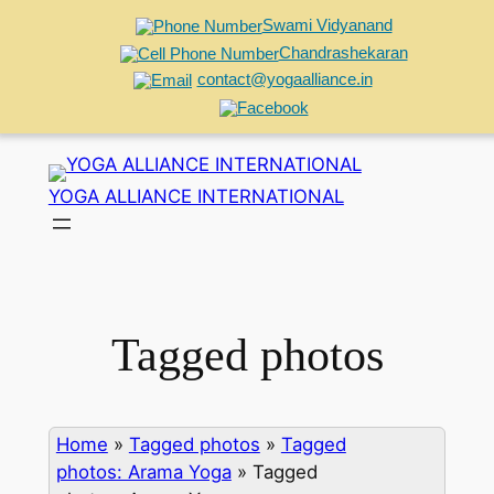
Swami Vidyanand
Chandrashekaran
contact@yogaalliance.in
Skip
to
YOGA ALLIANCE INTERNATIONAL
content
Tagged photos
Home
»
Tagged photos
»
Tagged
photos: Arama Yoga
»
Tagged