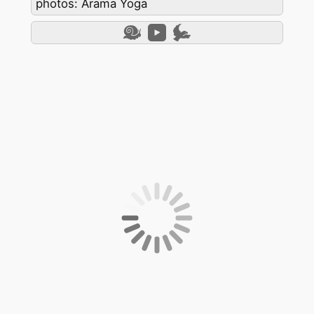
photos: Arama Yoga