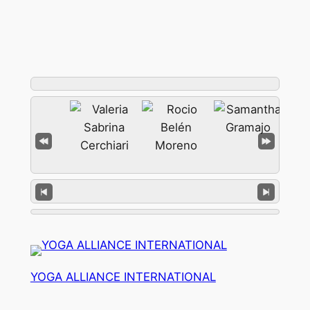
YOGA ALLIANCE INTERNATIONAL