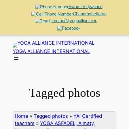
Swami Vidyanand
Chandrashekaran
contact@yogaalliance.in
Skip
to
YOGA ALLIANCE INTERNATIONAL
content
Tagged photos
Home
»
Tagged photos
»
YAI Certified
teachers
»
YOGA ASFADEL, Almaty,