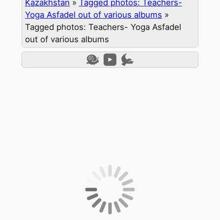
Kazakhstan
»
Tagged photos: Teachers-
Yoga Asfadel out of various albums
»
Tagged photos: Teachers- Yoga Asfadel
out of various albums