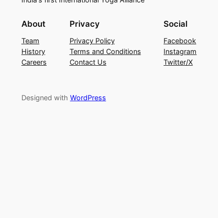
About
Privacy
Social
Team
Privacy Policy
Facebook
History
Terms and Conditions
Instagram
Careers
Contact Us
Twitter/X
Designed with
WordPress