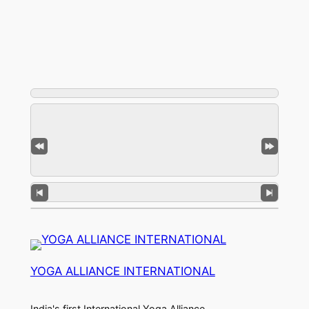
YOGA ALLIANCE INTERNATIONAL
India's first International Yoga Alliance