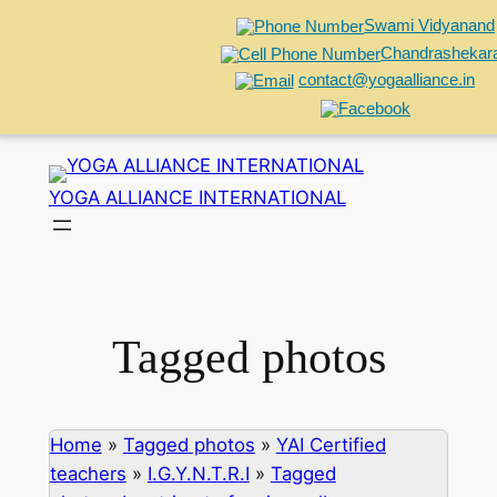
Swami Vidyanand
Chandrashekar
contact@yogaalliance.in
Skip
to
YOGA ALLIANCE INTERNATIONAL
content
Tagged photos
Home
»
Tagged photos
»
YAI Certified
teachers
»
I.G.Y.N.T.R.I
»
Tagged