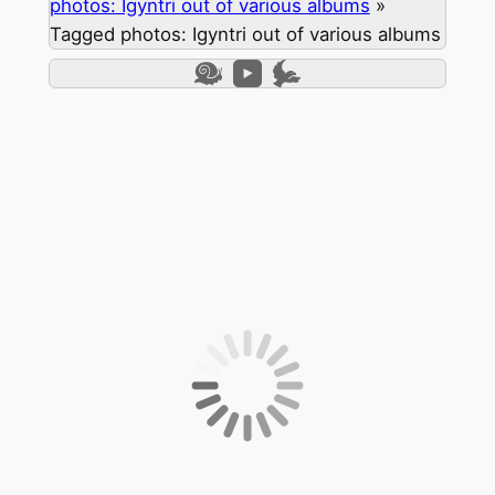
photos: Igyntri out of various albums
»
Tagged photos: Igyntri out of various albums