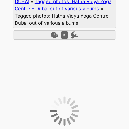
DUBAI
»
Tagged photos: Hatha Vidya Yoga
Centre – Dubai out of various albums
»
Tagged photos: Hatha Vidya Yoga Centre –
Dubai out of various albums