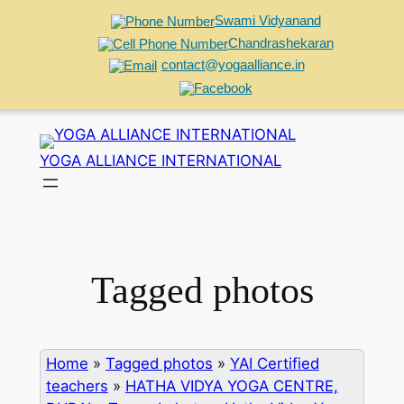
Swami Vidyanand
Chandrashekaran
contact@yogaalliance.in
Skip
to
YOGA ALLIANCE INTERNATIONAL
content
Tagged photos
Home
»
Tagged photos
»
YAI Certified
teachers
»
HATHA VIDYA YOGA CENTRE,