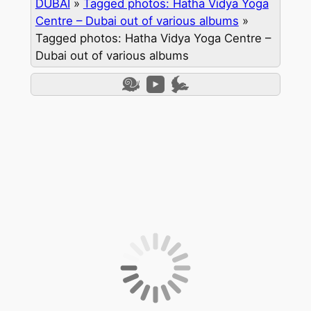
DUBAI
»
Tagged photos: Hatha Vidya Yoga
Centre – Dubai out of various albums
»
Tagged photos: Hatha Vidya Yoga Centre –
Dubai out of various albums