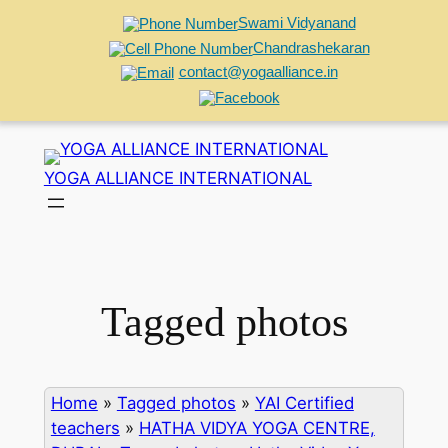
Swami Vidyanand
Chandrashekaran
contact@yogaalliance.in
Skip
to
YOGA ALLIANCE INTERNATIONAL
content
Tagged photos
Home
»
Tagged photos
»
YAI Certified
teachers
»
HATHA VIDYA YOGA CENTRE,