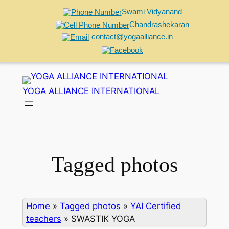
Swami Vidyanand
Chandrashekaran
contact@yogaalliance.in
Skip
to
YOGA ALLIANCE INTERNATIONAL
content
Tagged photos
Home
»
Tagged photos
»
YAI Certified
teachers
»
SWASTIK YOGA