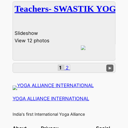
Teachers- SWASTIK YOGA
Slideshow
View 12 photos
1
2
YOGA ALLIANCE INTERNATIONAL
India's first International Yoga Alliance