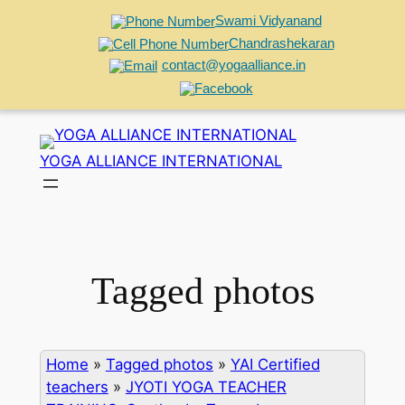
Swami Vidyanand
Chandrashekaran
contact@yogaalliance.in
Skip
to
YOGA ALLIANCE INTERNATIONAL
content
Tagged photos
Home
»
Tagged photos
»
YAI Certified
teachers
»
JYOTI YOGA TEACHER