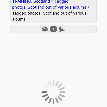
TRAINING, Scotland
»
Tagged
photos: Scotland out of various albums
»
Tagged photos: Scotland out of various
albums