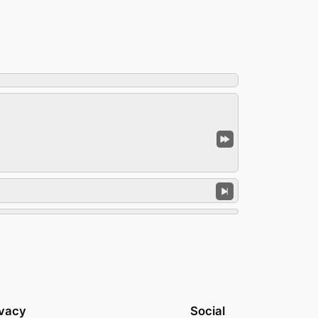
ivacy
Social