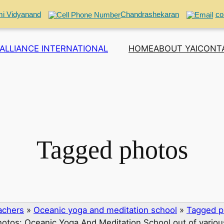
i Vidyanand
Chandrashekaran
co
ALLIANCE INTERNATIONAL
HOME
ABOUT YAI
CONT
Tagged photos
eachers
»
Oceanic yoga and meditation school
»
Tagged p
otos: Oceanic Yoga And Meditation School out of vario