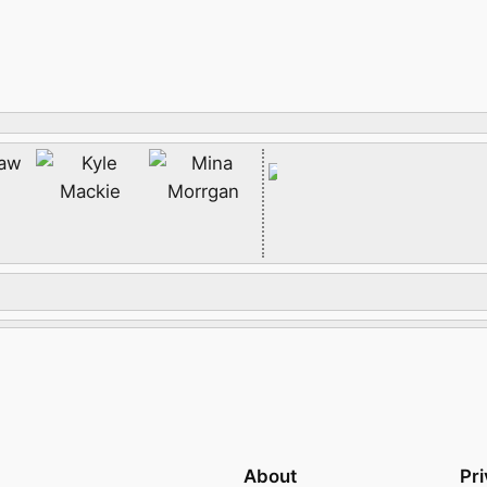
About
Pr