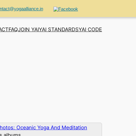
ntact@yogaalliance.in
ACT
FAQ
JOIN YAI
YAI STANDARDS
YAI CODE
hotos: Oceanic Yoga And Meditation
us albums