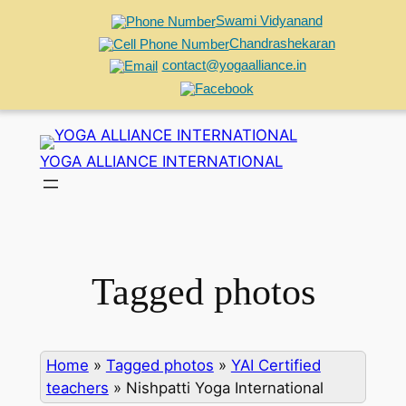
Swami Vidyanand
Chandrashekaran
contact@yogaalliance.in
Skip
to
YOGA ALLIANCE INTERNATIONAL
content
Tagged photos
Home
»
Tagged photos
»
YAI Certified
teachers
»
Nishpatti Yoga International