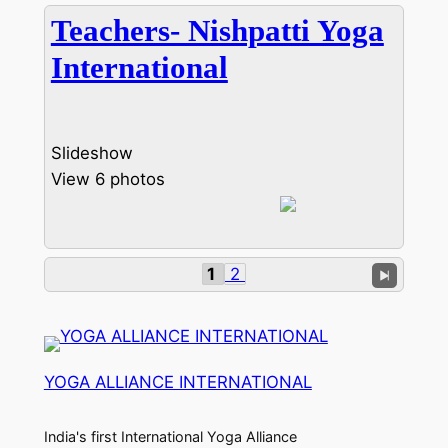
Teachers- Nishpatti Yoga
International
Slideshow
View 6 photos
1
2
YOGA ALLIANCE INTERNATIONAL
India's first International Yoga Alliance