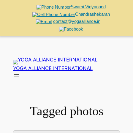
Swami Vidyanand
Chandrashekaran
contact@yogaalliance.in
Skip
to
YOGA ALLIANCE INTERNATIONAL
content
Tagged photos