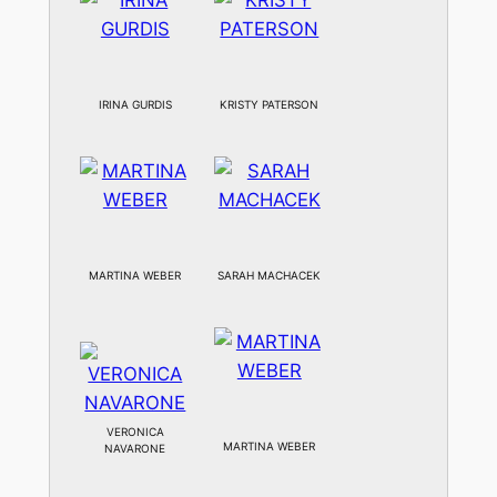
IRINA GURDIS
KRISTY PATERSON
MARTINA WEBER
SARAH MACHACEK
VERONICA
MARTINA WEBER
NAVARONE