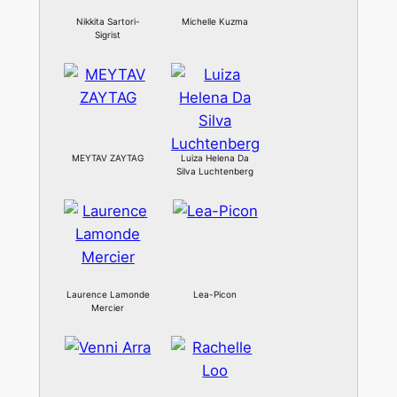
Nikkita Sartori-
Michelle Kuzma
Sigrist
MEYTAV ZAYTAG
Luiza Helena Da
Silva Luchtenberg
Laurence Lamonde
Lea-Picon
Mercier