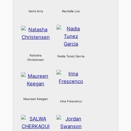
Venni Arra
Rachelle Loo
Natasha
Nadia Tunez Garcia
Christensen
Maureen Keegan
Irina Frescenco