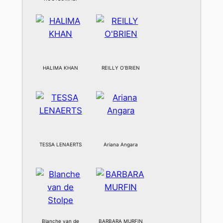
HALIMA KHAN
REILLY O’BRIEN
TESSA LENAERTS
Ariana Angara
Blanche van de
BARBARA MURFIN