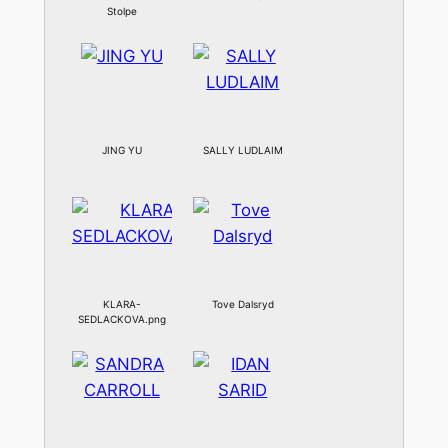
Stolpe
JING YU
SALLY LUDLAIM
KLARA-
Tove Dalsryd
SEDLACKOVA.png