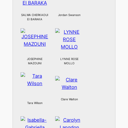
SALWA CHERKAOUI
Jordan Swanson
EI BARAKA
JOSEPHINE
LYNNE ROSE
MAZOUNI
MOLLO
Clare Walton
Tara Wilson