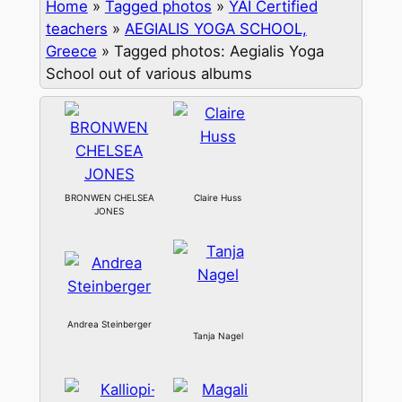
Home
»
Tagged photos
»
YAI Certified
teachers
»
AEGIALIS YOGA SCHOOL,
Greece
»
Tagged photos: Aegialis Yoga
School out of various albums
BRONWEN CHELSEA
Claire Huss
JONES
Andrea Steinberger
Tanja Nagel