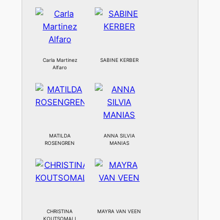
Carla Martinez
SABINE KERBER
Alfaro
MATILDA
ANNA SILVIA
ROSENGREN
MANIAS
CHRISTINA
MAYRA VAN VEEN
KOUTSOMALI