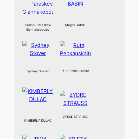
Kalliopi-Paraskevi
Magali BABIN
Giannakopoulou
Ruta Penkauskaite
Sydney Stover
ZYDRE STRAUSS
KIMBERLY DULAC