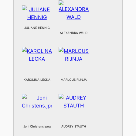
JULIANE HENNIG
ALEXANDRA WALD
KAROLINA LECKA
MARLOUS RIJNJA
Joni Christens.jpeg
AUDREY STAUTH