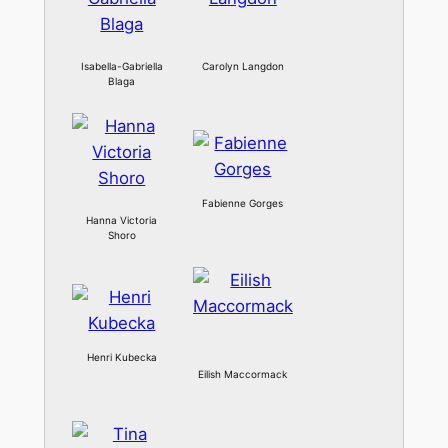
Isabella-Gabriella
Carolyn Langdon
Blaga
Fabienne Gorges
Hanna Victoria
Shoro
Henri Kubecka
Eilish Maccormack