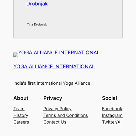
Tina Drobnjak
YOGA ALLIANCE INTERNATIONAL
India's first International Yoga Alliance
About
Privacy
Social
Team
Privacy Policy
Facebook
History
Terms and Conditions
Instagram
Careers
Contact Us
Twitter/X