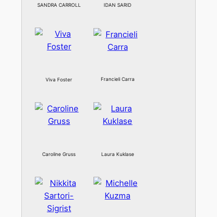
SANDRA CARROLL
IDAN SARID
Francieli Carra
Viva Foster
Caroline Gruss
Laura Kuklase