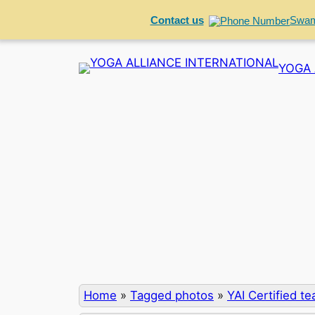
Contact us
Swam
Skip
YOGA 
to
content
Home
»
Tagged photos
»
YAI Certified t