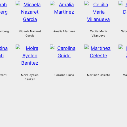
enberg
Micaela Nazaret
Amalia Martinez
Cecilia Maria
Sabr
Garcia
Villanueva
vanti
Moira Ayelen
Carolina Guido
Martínez Celeste
Mar
Benitez