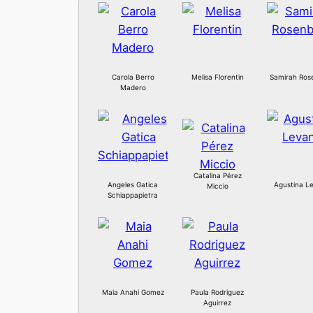
Carola Berro
Melisa Florentin
Samirah Ros
Madero
Catalina Pérez
Angeles Gatica
Agustina Le
Miccio
Schiappapietra
Maia Anahi Gomez
Paula Rodriguez
Aguirrez