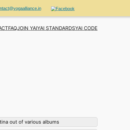
ntact@yogaalliance.in
ACT
FAQ
JOIN YAI
YAI STANDARDS
YAI CODE
ina out of various albums