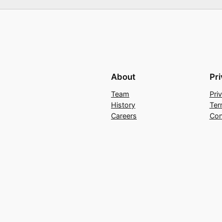
About
Pr
Team
Pri
History
Ter
Careers
Con