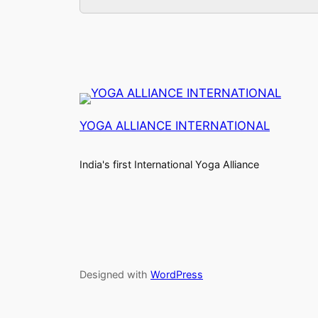
YOGA ALLIANCE INTERNATIONAL
India's first International Yoga Alliance
Designed with
WordPress