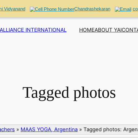
i Vidyanand
Chandrashekaran
co
ALLIANCE INTERNATIONAL
HOME
ABOUT YAI
CONT
Tagged photos
eachers
»
MAAS YOGA, Argentina
»
Tagged photos: Argent