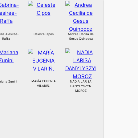
ina-Desiree-
Celeste Cipos
Andrea Cecilia de
Raffa
Gesus Quinodoz
MARÍA EUGENIA
iana Zunini
NADIA LARISA
VILARIÑ.
DANYLYSZYN
MOROZ