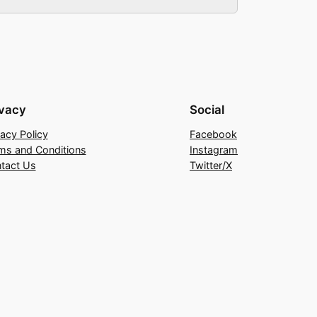
ivacy
Social
vacy Policy
Facebook
ms and Conditions
Instagram
tact Us
Twitter/X