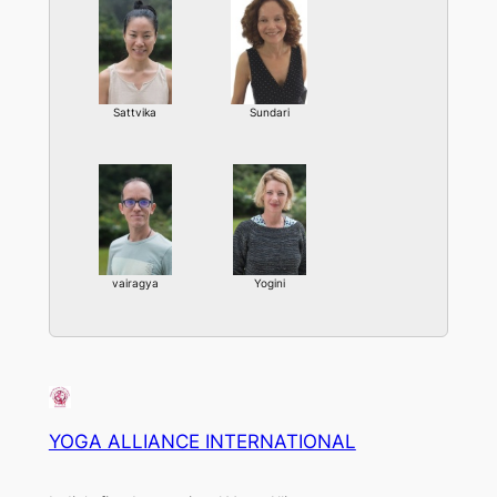
Sattvika
Sundari
vairagya
Yogini
YOGA ALLIANCE INTERNATIONAL