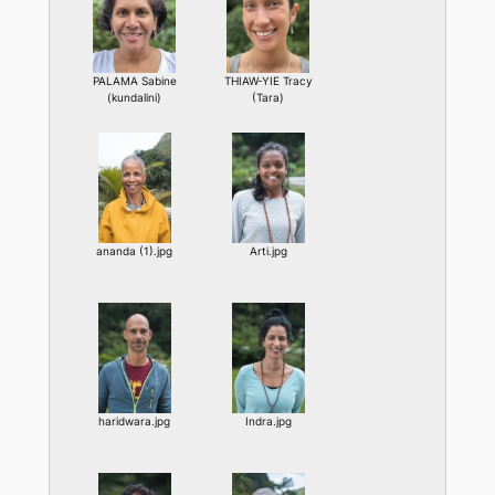
PALAMA Sabine
THIAW-YIE Tracy
(kundalini)
(Tara)
ananda (1).jpg
Arti.jpg
haridwara.jpg
Indra.jpg