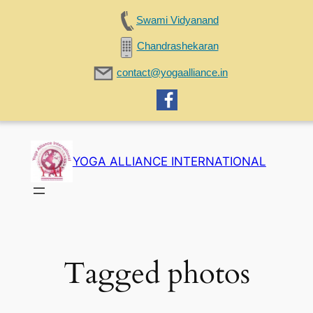
Swami Vidyanand
Chandrashekaran
contact@yogaalliance.in
Skip
to
YOGA ALLIANCE INTERNATIONAL
content
Tagged photos