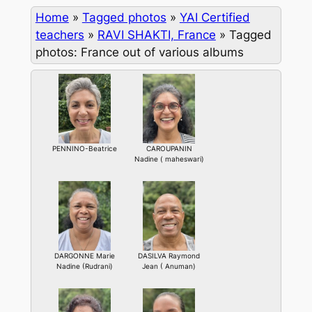
Home
»
Tagged photos
»
YAI Certified
teachers
»
RAVI SHAKTI, France
»
Tagged
photos: France out of various albums
PENNINO-Beatrice
CAROUPANIN
Nadine ( maheswari)
DARGONNE Marie
DASILVA Raymond
Nadine (Rudrani)
Jean ( Anuman)