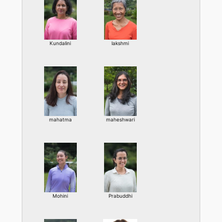
Kundalini
lakshmi
mahatma
maheshwari
Mohini
Prabuddhi