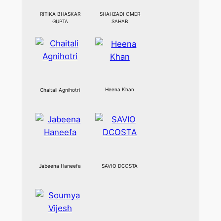
RITIKA BHASKAR
SHAHZADI OMER
GUPTA
SAHAB
Heena Khan
Chaitali Agnihotri
Jabeena Haneefa
SAVIO DCOSTA