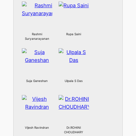
Rashmi
Rupa Saini
Suryanarayanan
Suja Ganeshan
Ulpala S Das
Vijesh Ravindran
Dr.ROHINI
CHOUDHARY