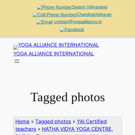
Swami Vidyanand
Chandrashekaran
contact@yogaalliance.in
Skip
to
YOGA ALLIANCE INTERNATIONAL
content
Tagged photos
Home
»
Tagged photos
»
YAI Certified
teachers
»
HATHA VIDYA YOGA CENTRE,