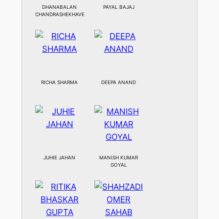
DHANABALAN
PAYAL BAJAJ
CHANDRASHEKHAVEN
RICHA SHARMA
DEEPA ANAND
JUHIE JAHAN
MANISH KUMAR
GOYAL