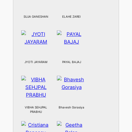
SUJA GANESHAN
ELAHE ZAREI
JYOTI JAYARAM
PAYAL BAJAJ
VIBHA SEHJPAL
Bhavesh Gorasiya
PRABHU