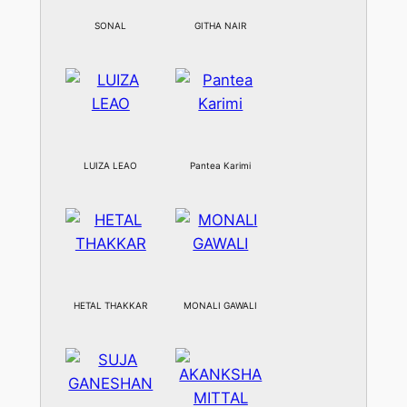
SONAL
GITHA NAIR
LUIZA LEAO
Pantea Karimi
HETAL THAKKAR
MONALI GAWALI