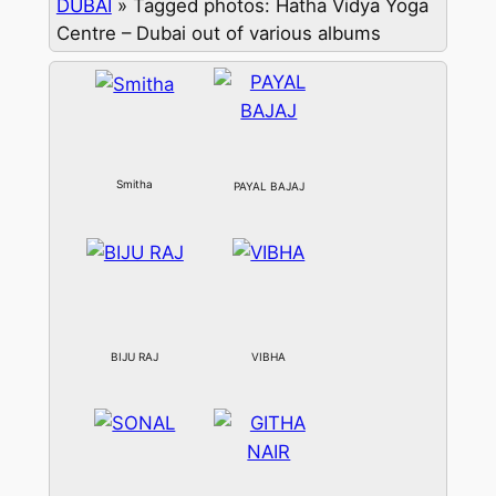
DUBAI
»
Tagged photos: Hatha Vidya Yoga
Centre – Dubai out of various albums
Smitha
PAYAL BAJAJ
BIJU RAJ
VIBHA