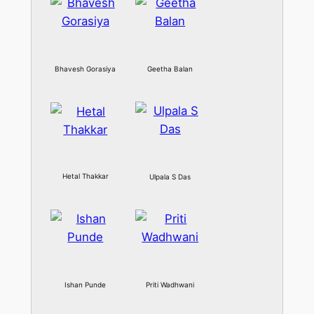
Bhavesh Gorasiya
Geetha Balan
Hetal Thakkar
Ulpala S Das
Ishan Punde
Priti Wadhwani