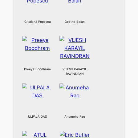
Cristiana Popescu
Geetha Balan
Preeya Boodhram
VIJESH KARAYIL
RAVINDRAN
ULPALA DAS
Anumeha Rao