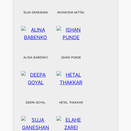
SUJA GANESHAN
AKANKSHA MITTAL
ALINA BABENKO
ISHAN PUNDE
DEEPA GOYAL
HETAL THAKKAR