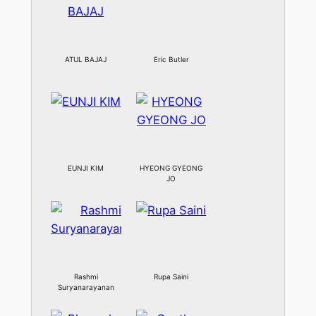
ATUL BAJAJ
Eric Butler
EUNJI KIM
HYEONG GYEONG
JO
Rashmi
Rupa Saini
Suryanarayanan