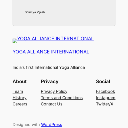
Soumya Vijesh
YOGA ALLIANCE INTERNATIONAL
India's first International Yoga Alliance
About
Privacy
Social
Team
Privacy Policy
Facebook
History
Terms and Conditions
Instagram
Careers
Contact Us
Twitter/X
Designed with
WordPress