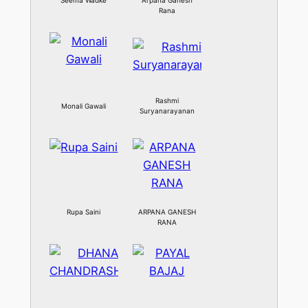
Seema Wadke
Arpana Ganesh
Rana
Rashmi
Monali Gawali
Suryanarayanan
Rupa Saini
ARPANA GANESH
RANA