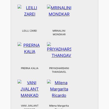
LEILLI ZAREI
MRINALINI
MONDKAR
PRERNA KALIA
PRIYADHARSHINI
THANGAVEL
VANI JVALANT
Milena Margarita