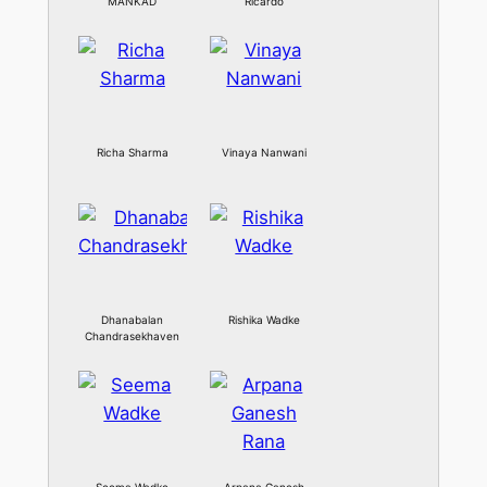
MANKAD
Ricardo
Richa Sharma
Vinaya Nanwani
Dhanabalan
Rishika Wadke
Chandrasekhaven