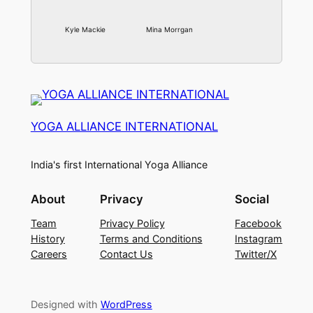
Kyle Mackie
Mina Morrgan
YOGA ALLIANCE INTERNATIONAL
India's first International Yoga Alliance
About
Privacy
Social
Team
Privacy Policy
Facebook
History
Terms and Conditions
Instagram
Careers
Contact Us
Twitter/X
Designed with
WordPress