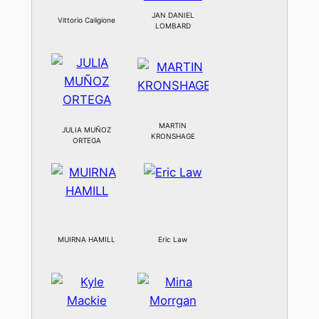
JAN DANIEL
Vittorio Caligione
LOMBARD
MARTIN
JULIA MUÑOZ
KRONSHAGE
ORTEGA
MUIRNA HAMILL
Eric Law