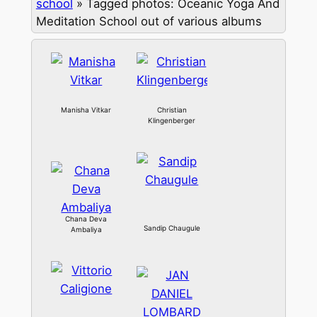
school
»
Tagged photos: Oceanic Yoga And
Meditation School out of various albums
Manisha Vitkar
Christian
Klingenberger
Chana Deva
Sandip Chaugule
Ambaliya