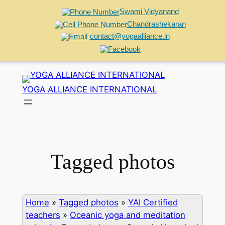
Swami Vidyanand
Chandrashekaran
contact@yogaalliance.in
Skip
to
YOGA ALLIANCE INTERNATIONAL
content
Tagged photos
Home
»
Tagged photos
»
YAI Certified
teachers
»
Oceanic yoga and meditation