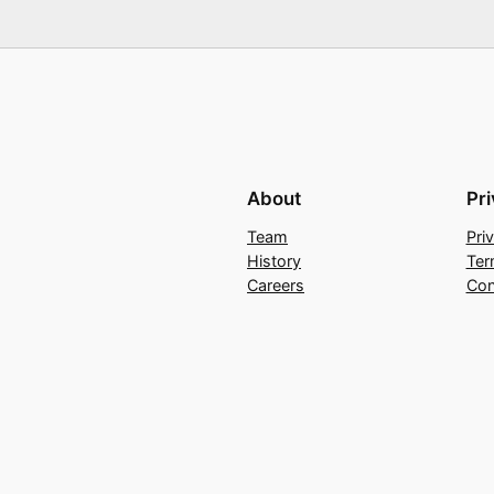
About
Pr
Team
Pri
History
Ter
Careers
Con