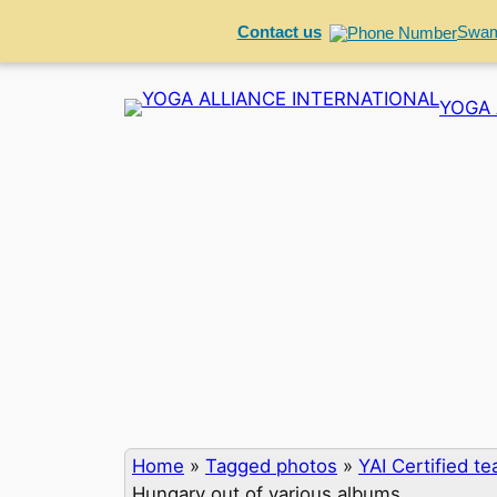
Contact us
Swam
Skip
YOGA 
to
content
Home
»
Tagged photos
»
YAI Certified t
Hungary out of various albums