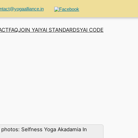
ntact@yogaalliance.in
ACT
FAQ
JOIN YAI
YAI STANDARDS
YAI CODE
photos: Selfness Yoga Akadamia In