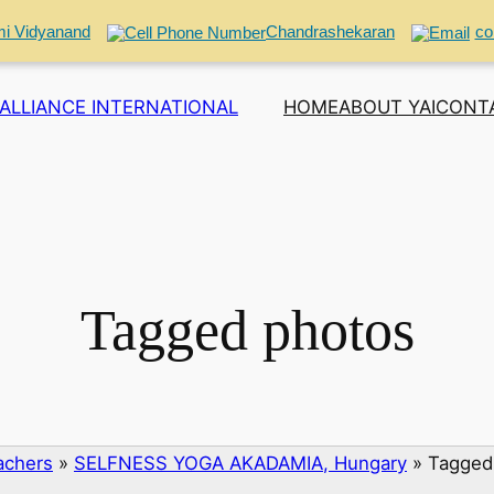
i Vidyanand
Chandrashekaran
co
ALLIANCE INTERNATIONAL
HOME
ABOUT YAI
CONT
Tagged photos
eachers
»
SELFNESS YOGA AKADAMIA, Hungary
»
Tagged 