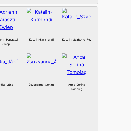
ienn Haraszti
Katalin-Kormendi
Katalin_Szabone_Rez
Zwiep
Réka_Jánó
Zsuzsanna_Áchim
Anca Sorina
Tomoiag