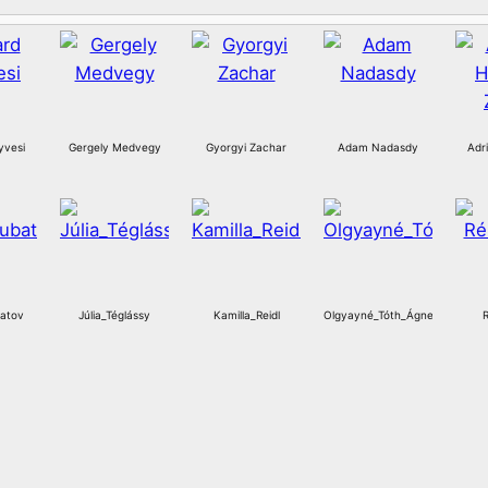
yvesi
Gergely Medvegy
Gyorgyi Zachar
Adam Nadasdy
Adr
atov
Júlia_Téglássy
Kamilla_Reidl
Olgyayné_Tóth_Ágnes