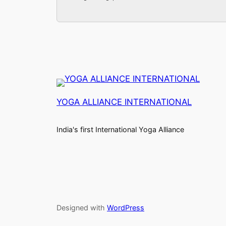
YOGA ALLIANCE INTERNATIONAL
India's first International Yoga Alliance
Designed with
WordPress