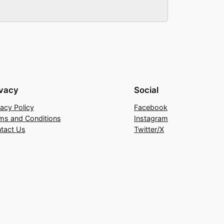
ivacy
Social
vacy Policy
Facebook
ms and Conditions
Instagram
tact Us
Twitter/X