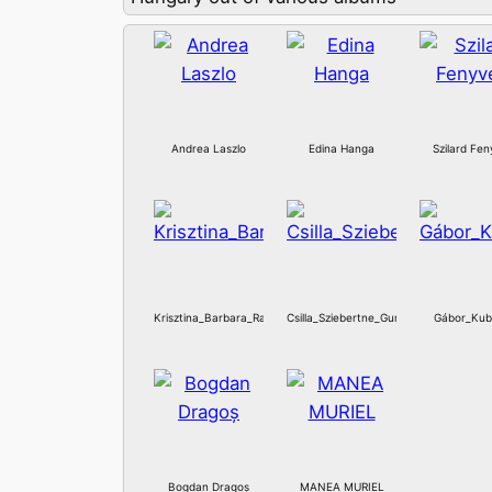
Andrea Laszlo
Edina Hanga
Szilard Fen
Krisztina_Barbara_Ratz
Csilla_Sziebertne_Guraly
Gábor_Kub
Bogdan Dragoș
MANEA MURIEL