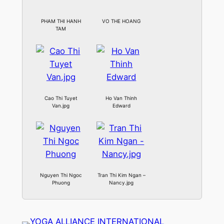
PHAM THI HANH
VO THE HOANG
TAM
Cao Thi Tuyet
Ho Van Thinh
Van.jpg
Edward
Nguyen Thi Ngoc
Tran Thi Kim Ngan –
Phuong
Nancy.jpg