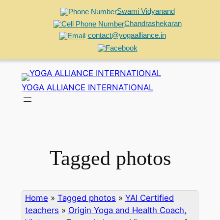
Swami Vidyanand
Chandrashekaran
contact@yogaalliance.in
Skip
to
YOGA ALLIANCE INTERNATIONAL
content
Tagged photos
Home
»
Tagged photos
»
YAI Certified
teachers
»
Origin Yoga and Health Coach,