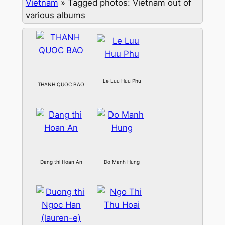
Vietnam
»
Tagged photos: Vietnam out of
various albums
Le Luu Huu Phu
THANH QUOC BAO
Dang thi Hoan An
Do Manh Hung