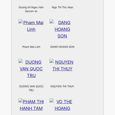
Duong thi Ngoc Han
Ngo Thi Thu Hoai
(lauren-e)
Pham Mai Linh
DANG HOANG SON
DUONG VAN QUOC
NGUYEN THI THUY
TRU