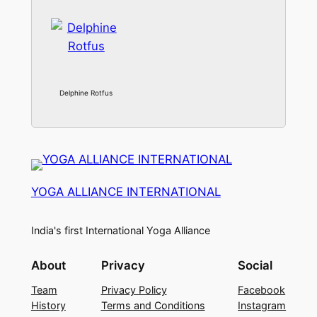
Delphine Rotfus
YOGA ALLIANCE INTERNATIONAL
India's first International Yoga Alliance
About
Privacy
Social
Team
Privacy Policy
Facebook
History
Terms and Conditions
Instagram