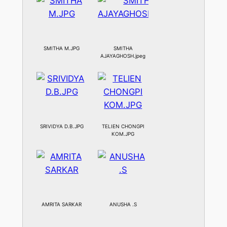
SMITHA M.JPG
SMITHA
AJAYAGHOSH.jpeg
SRIVIDYA D.B.JPG
TELIEN CHONGPI
KOM.JPG
AMRITA SARKAR
ANUSHA .S