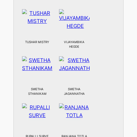
TUSHAR MISTRY
VIJAYAMBIKA
HEGDE
SWETHA
SWETHA
STHANIKAM
JAGANNATHA
RUPALLI SURVE
RANJANA TOTLA