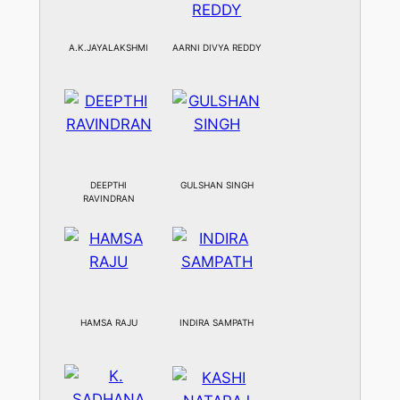
A.K.JAYALAKSHMI
AARNI DIVYA REDDY
DEEPTHI
GULSHAN SINGH
RAVINDRAN
HAMSA RAJU
INDIRA SAMPATH