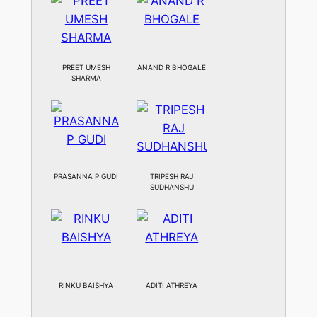
PREET UMESH
ANAND R BHOGALE
SHARMA
PRASANNA P GUDI
TRIPESH RAJ
SUDHANSHU
RINKU BAISHYA
ADITI ATHREYA