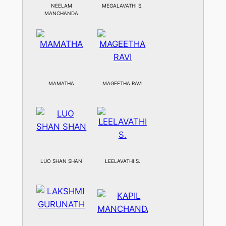
NEELAM
MEGALAVATHI S.
MANCHANDA
MAMATHA
MAGEETHA RAVI
LUO SHAN SHAN
LEELAVATHI S.