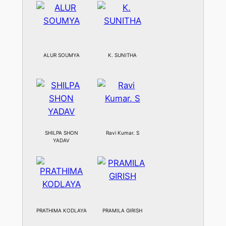
ALUR SOUMYA
K. SUNITHA
SHILPA SHON
Ravi Kumar. S
YADAV
PRATHIMA KODLAYA
PRAMILA GIRISH