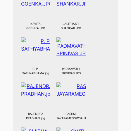
KAVITA
LALITHASRI
GOENKA.JPG
SHANKAR.JPG
P. P.
PADMAVATHI
SATHYABHAMA.jpg
SRINIVAS.JPG
RAJENDRA
RASHMI
PRADHAN.jpg
JAYARAMEGOWDA.JPG