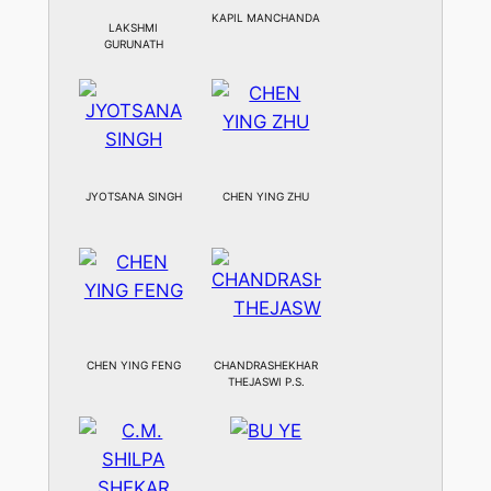
KAPIL MANCHANDA
LAKSHMI
GURUNATH
JYOTSANA SINGH
CHEN YING ZHU
CHEN YING FENG
CHANDRASHEKHAR
THEJASWI P.S.