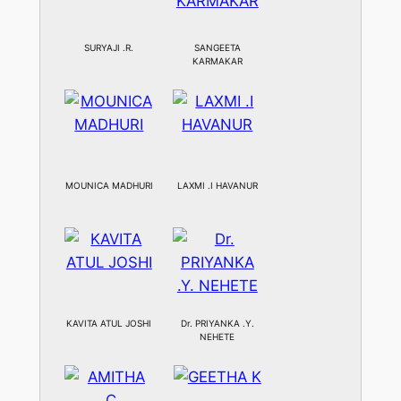
SURYAJI .R.
SANGEETA
KARMAKAR
MOUNICA MADHURI
LAXMI .I HAVANUR
KAVITA ATUL JOSHI
Dr. PRIYANKA .Y.
NEHETE