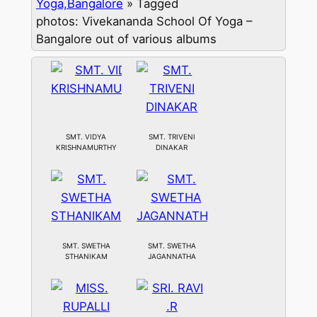
Yoga,Bangalore
»
Tagged
photos: Vivekananda School Of Yoga –
Bangalore out of various albums
SMT. VIDYA
SMT. TRIVENI
KRISHNAMURTHY
DINAKAR
SMT. SWETHA
SMT. SWETHA
STHANIKAM
JAGANNATHA