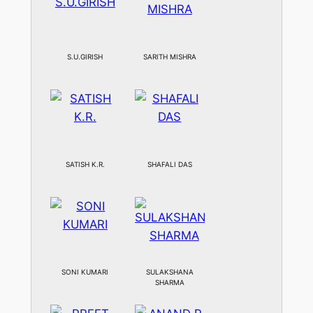
S.U.GIRISH
SARITH MISHRA
SATISH K.R.
SHAFALI DAS
SONI KUMARI
SULAKSHANA
SHARMA