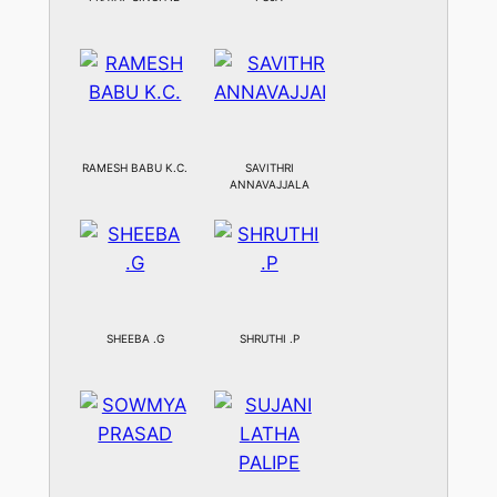
RAMESH BABU K.C.
SAVITHRI
ANNAVAJJALA
SHEEBA .G
SHRUTHI .P