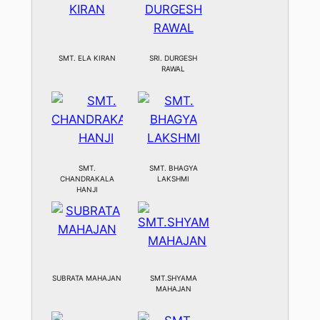
SMT. ELA KIRAN
SRI. DURGESH
RAWAL
SMT.
SMT. BHAGYA
CHANDRAKALA
LAKSHMI
HANJI
SUBRATA MAHAJAN
SMT.SHYAMA
MAHAJAN