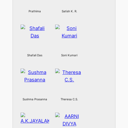
Prathima
Satish K. R.
Shafali Das
Soni Kumari
Sushma Prasanna
Theresa C.S.