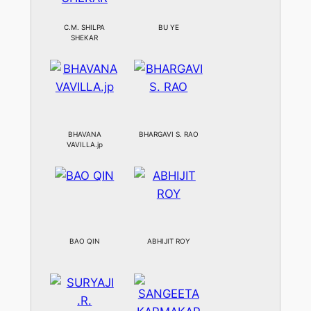
C.M. SHILPA
BU YE
SHEKAR
BHAVANA
BHARGAVI S. RAO
VAVILLA.jp
BAO QIN
ABHIJIT ROY