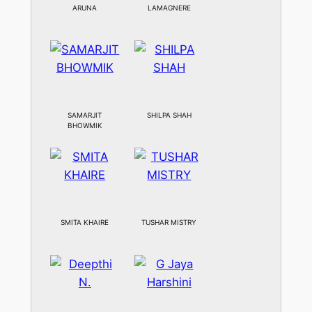
ARUNA
LAMAGNERE
SAMARJIT
SHILPA SHAH
BHOWMIK
SMITA KHAIRE
TUSHAR MISTRY