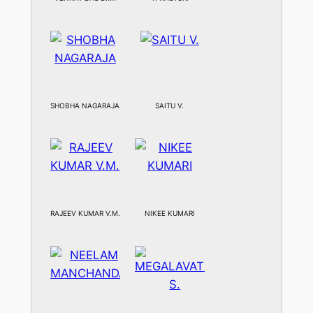
SHOBHA NAGARAJA
SAITU V.
RAJEEV KUMAR V.M.
NIKEE KUMARI