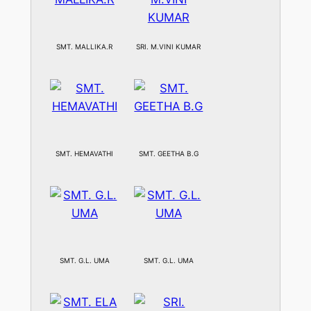
SMT. MALLIKA.R
SRI. M.VINI KUMAR
SMT. HEMAVATHI
SMT. GEETHA B.G
SMT. G.L. UMA
SMT. G.L. UMA