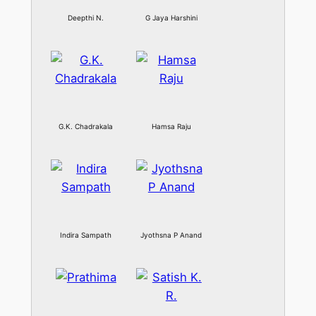
Deepthi N.
G Jaya Harshini
G.K. Chadrakala
Hamsa Raju
Indira Sampath
Jyothsna P Anand