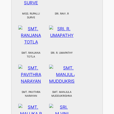
MISS. RUPALLI
SRI. RAVI .R
SURVE
SMT. RANJANA
SRI. R. UMAPATHY
TOTLA
SMT. PAVITHRA
SMT. MANJULA
NARAYAN
MUDDUKRISHNA