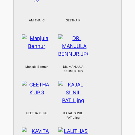
AMITHA .C
GEETHA K
Manjula Bennur
DR. MANJULA
BENNUR.JPG
GEETHA K.JPG
KAJAL SUNIL
PATIL.jpg