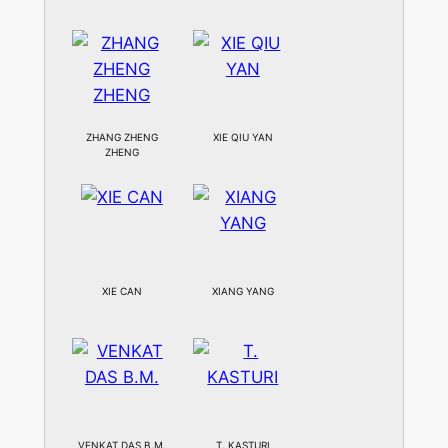
ZHANG ZHENG
XIE QIU YAN
ZHENG
XIE CAN
XIANG YANG
VENKAT DAS B.M.
T. KASTURI