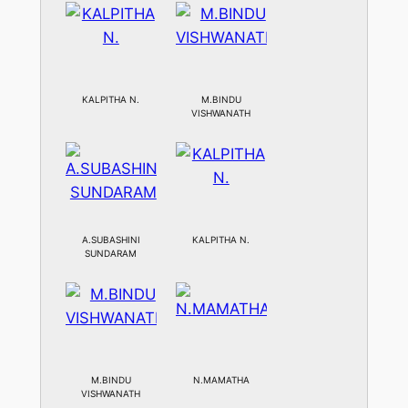
KALPITHA N.
M.BINDU
VISHWANATH
A.SUBASHINI
KALPITHA N.
SUNDARAM
M.BINDU
N.MAMATHA
VISHWANATH