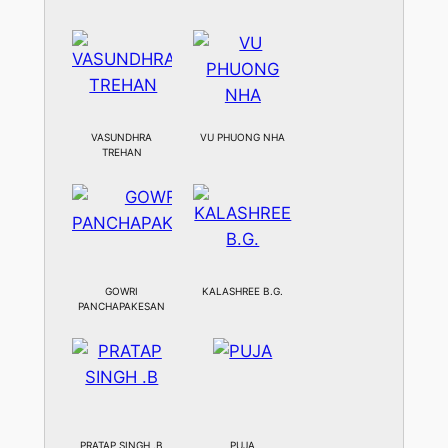
VASUNDHRA
VU PHUONG NHA
TREHAN
GOWRI
KALASHREE B.G.
PANCHAPAKESAN
PRATAP SINGH .B
PUJA