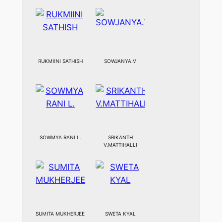
RUKMIINI SATHISH
SOWJANYA.V
SOWMYA RANI L.
SRIKANTH
V.MATTIHALLI
SUMITA MUKHERJEE
SWETA KYAL