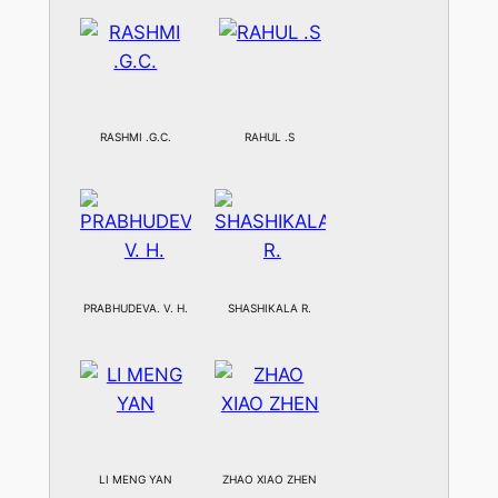
RASHMI .G.C.
RAHUL .S
PRABHUDEVA. V. H.
SHASHIKALA R.
LI MENG YAN
ZHAO XIAO ZHEN