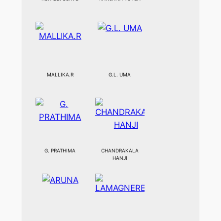
MALLIKA.R
G.L. UMA
G. PRATHIMA
CHANDRAKALA
HANJI