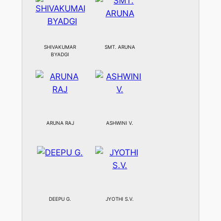
SHIVAKUMAR
SMT. ARUNA
BYADGI
ARUNA RAJ
ASHWINI V.
DEEPU G.
JYOTHI S.V.