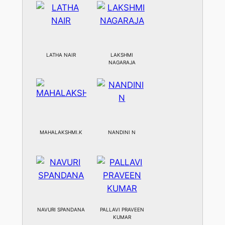
LATHA NAIR
LAKSHMI
NAGARAJA
MAHALAKSHMI.K
NANDINI N
NAVURI SPANDANA
PALLAVI PRAVEEN
KUMAR