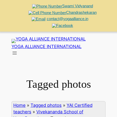
Swami Vidyanand
Chandrashekaran
contact@yogaalliance.in
Skip
to
YOGA ALLIANCE INTERNATIONAL
content
Tagged photos
Home
»
Tagged photos
»
YAI Certified
teachers
»
Vivekananda School of