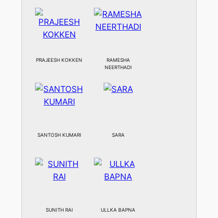
PRAJEESH KOKKEN
RAMESHA
NEERTHADI
SANTOSH KUMARI
SARA
SUNITH RAI
ULLKA BAPNA