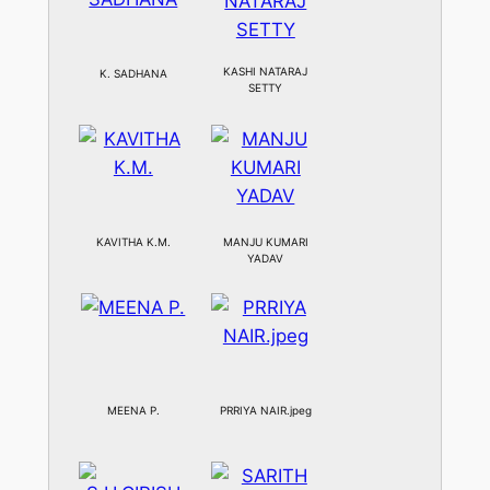
KASHI NATARAJ
K. SADHANA
SETTY
KAVITHA K.M.
MANJU KUMARI
YADAV
MEENA P.
PRRIYA NAIR.jpeg