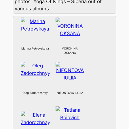
photos: Yoga Of Kings – Siberia out of
various albums
Marina Petrovskaya
VORONINA
OKSANA
Oleg Zadorozhnyy
NIFONTOVA IULIIA