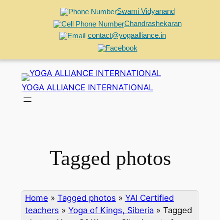
Swami Vidyanand
Chandrashekaran
contact@yogaalliance.in
Skip
to
YOGA ALLIANCE INTERNATIONAL
content
Tagged photos
Home
»
Tagged photos
»
YAI Certified
teachers
»
Yoga of Kings, Siberia
»
Tagged