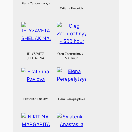
Elena Zadorozhnaya
Tatiana Boiovich
IELYZAVETA
Oleg Zadorozhnyy –
SHELIAKINA.
500 hour
Ekaterina Pavlova
Elena Perepelytsya