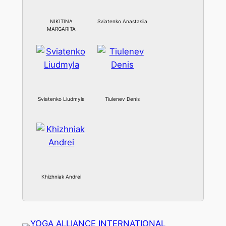
NIKITINA
Sviatenko Anastasiia
MARGARITA
Sviatenko Liudmyla
Tiulenev Denis
Khizhniak Andrei