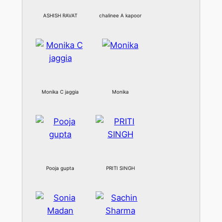
ASHISH RAVAT
chalinee A kapoor
Monika C jaggia
Monika
Pooja gupta
PRITI SINGH