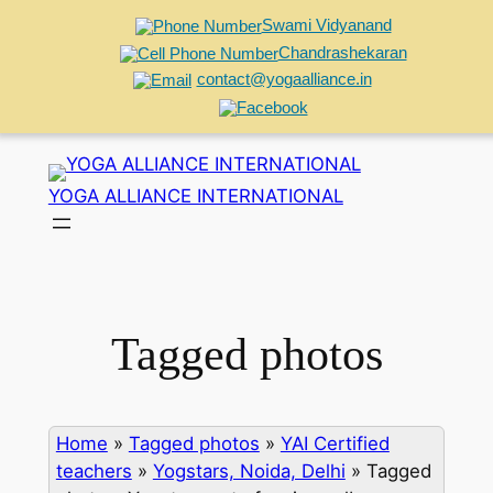
Swami Vidyanand
Chandrashekaran
contact@yogaalliance.in
Skip
to
YOGA ALLIANCE INTERNATIONAL
content
Tagged photos
Home
»
Tagged photos
»
YAI Certified
teachers
»
Yogstars, Noida, Delhi
»
Tagged