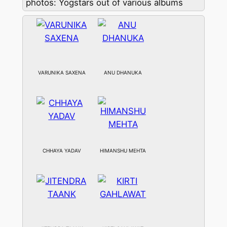
photos: Yogstars out of various albums
VARUNIKA SAXENA
ANU DHANUKA
CHHAYA YADAV
HIMANSHU MEHTA