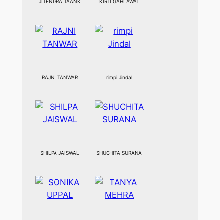
JITENDRA TAANK
KIRTI GAHLAWAT
RAJNI TANWAR
rimpi Jindal
SHILPA JAISWAL
SHUCHITA SURANA