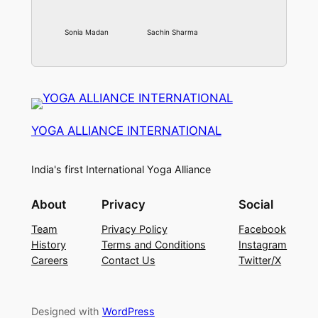
Sonia Madan
Sachin Sharma
YOGA ALLIANCE INTERNATIONAL
India's first International Yoga Alliance
About
Privacy
Social
Team
Privacy Policy
Facebook
History
Terms and Conditions
Instagram
Careers
Contact Us
Twitter/X
Designed with
WordPress