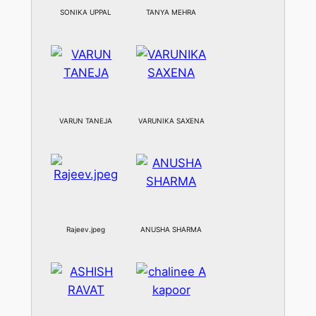
SONIKA UPPAL
TANYA MEHRA
VARUN TANEJA
VARUNIKA SAXENA
Rajeev.jpeg
ANUSHA SHARMA