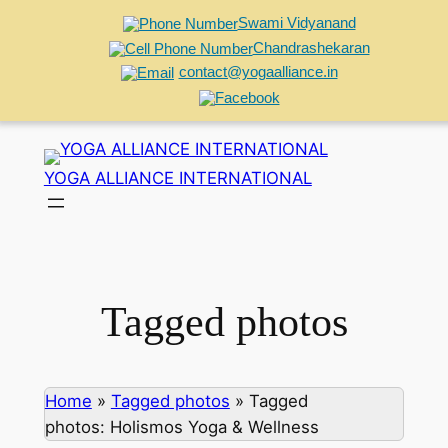
Swami Vidyanand
Chandrashekaran
contact@yogaalliance.in
Skip
to
YOGA ALLIANCE INTERNATIONAL
content
Tagged photos
Home
»
Tagged photos
»
Tagged
photos: Holismos Yoga & Wellness