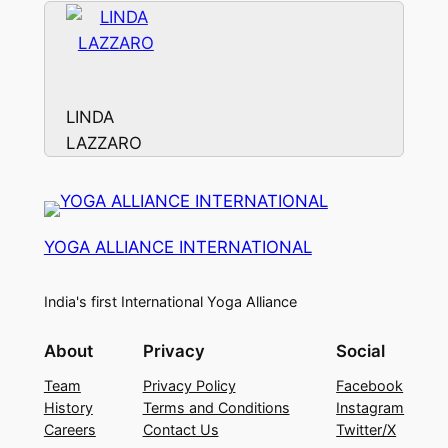
LINDA
LAZZARO
YOGA ALLIANCE INTERNATIONAL
India's first International Yoga Alliance
About
Privacy
Social
Team
Privacy Policy
Facebook
History
Terms and Conditions
Instagram
Careers
Contact Us
Twitter/X