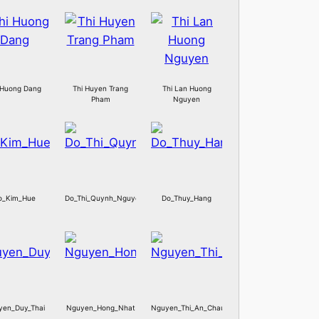
 Huong Dang
Thi Huyen Trang
Thi Lan Huong
Pham
Nguyen
o_Kim_Hue
Do_Thi_Quynh_Nguyen
Do_Thuy_Hang
yen_Duy_Thai
Nguyen_Hong_Nhat
Nguyen_Thi_An_Chau