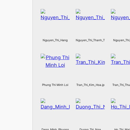
Nguyen_Thi_Hang
Nguyen_Thi_Thanh_Thuy
Nguyen_Thi
Phung Thi Minh Loi
Tran_Thi_Kim_Hoa.jp
Tran_Thi_Th
Dang_Minh_Phuong
Duong_Thi_Nga
Ho_Thi_Ma