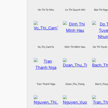
Ho Thi To Nhu
Le Thi Quynh Nhi
Mai Thi Ngo
Vo_Thi_CamTu
Dinh Thi Minh Hau
Do Thi Tuyet
Tran Thanh Nga
Doan_Thu_Trang
Bach_Thuy