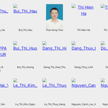
u_Ha
Bui_Thi_Hau
Thai Hung Tran
Thi Hien Ha
Thi
 B.
Bui_Thi_Huong
Dang_Thi_Hoai_Thu
Dang_Thuy_Linh
D
R
_Yen
Le_Thi_Kim_Ngoc
Le_Thi_Thuy_Hang
Nguyen_Canh_Lac_My
Ngu