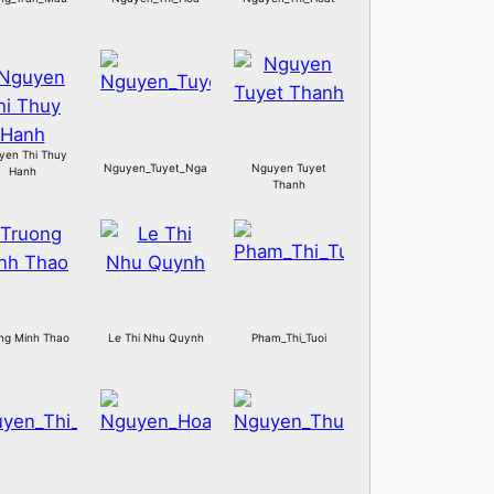
yen Thi Thuy
Nguyen_Tuyet_Nga
Nguyen Tuyet
Hanh
Thanh
ng Minh Thao
Le Thi Nhu Quynh
Pham_Thi_Tuoi