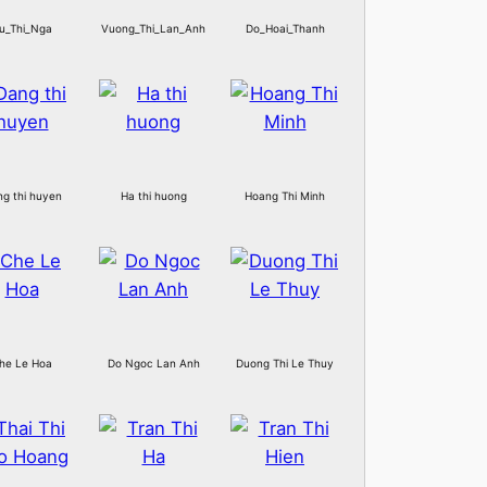
u_Thi_Nga
Vuong_Thi_Lan_Anh
Do_Hoai_Thanh
g thi huyen
Ha thi huong
Hoang Thi Minh
he Le Hoa
Do Ngoc Lan Anh
Duong Thi Le Thuy