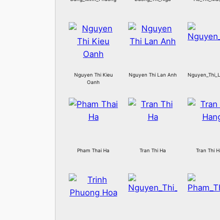
Nguyen Thi Kieu
Nguyen Thi Lan Anh
Nguyen_Thi_L
Oanh
Pham Thai Ha
Tran Thi Ha
Tran Thi 