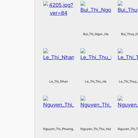
Bui_Thi_Ngoc_Ha
Bui_Thuy_
Le_Thi_Nhan
Le_Thi_Thu_Ha
Le_Thi_Thuy
Nguyen_Thi_Phuong_Hoa
Nguyen_Thi_Thu_Huong
Nguyen_Thi_