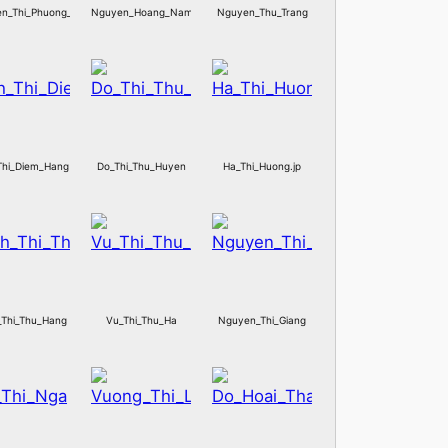
n_Thi_Phuong_Thuy
Nguyen_Hoang_Nam
Nguyen_Thu_Trang
Thi_Diem_Hang
Do_Thi_Thu_Huyen
Ha_Thi_Huong.jp
_Thi_Thu_Hang
Vu_Thi_Thu_Ha
Nguyen_Thi_Giang