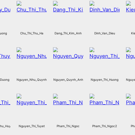
Duong
Chu_Thi_Thu_Ha
Dang_Thi_Kim_Anh
Dinh_Van_Dieu
Ki
_Duong
Nguyen_Nhu_Quynh
Nguyen_Quynh_Anh
Nguyen_Thi_Huong
Nguye
Thu_Huyen
Nguyen_Thi_Tuyet
Pham_Thi_Ngoc
Pham_Thi_Ngoc2
Ph