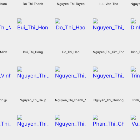
Tham
Do_Thi_Thanh
Nguyen_Thi_Tuyen
Luu_Van_Tho
Nguye
_Minh
Bui_Thi_Hong
Do_Thi_Hao
Nguyen_Thi_Kim_Thoa
Dinh_
nh.jp
Nguyen_Thi_Ha.jp
Nguyen_Thi_Thanh_Nga
Nguyen_Thi_Thuong
Trinh