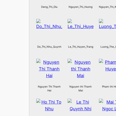
Dang_Thi_Diu
Nguyen_Thi_Huong
Nguyen_Thi_
Do_Thi_Nhu_Quynh
Le_Thi_Huyen_Trang
Luong_The_
Nguyen Thi Thanh
Nguyen thi Thanh
Pham thi 
Hai
Mai