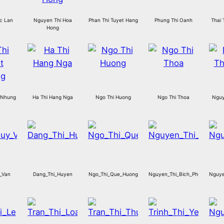
c Lan
Nguyen Thi Hoa
Phan Thi Tuyet Hang
Phung Thi Oanh
Thai 
Hong
 Nhung
Ha Thi Hang Nga
Ngo Thi Huong
Ngo Thi Thoa
Nguy
_Van
Dang_Thi_Huyen
Ngo_Thi_Que_Huong
Nguyen_Thi_Bich_Phuong
Nguye