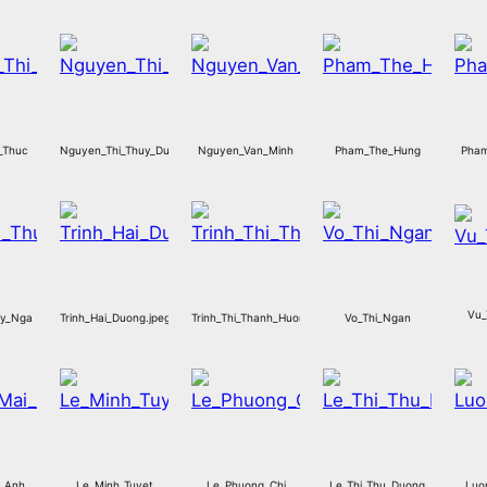
_Thuc
Nguyen_Thi_Thuy_Duong
Nguyen_Van_Minh
Pham_The_Hung
Pham
Vu_
uy_Nga
Trinh_Hai_Duong.jpeg
Trinh_Thi_Thanh_Huong.jpeg
Vo_Thi_Ngan
i_Anh
Le_Minh_Tuyet
Le_Phuong_Chi
Le_Thi_Thu_Duong
Luo