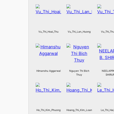
Vu_Thi_Hoai_Thu
Vu_Thi_Lan_Huong
Vu_Thi_Th
Himanshu Aggarwal
Nguyen Thi Bich
NEELAPPA
Thuy
SHIRU
Ho_Thi_Kim_Phuong
Hoang_Thi_Kim_Loan
Le_Thi_Hai