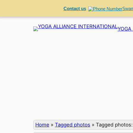
Contact us
Swam
Skip
YOGA 
to
content
Home
»
Tagged photos
»
Tagged photos: