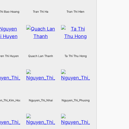
Thi Bao Hoang
Tran Thi Ha
Tran Thi Hien
en Thi Huyen
Quach Lan Thanh
Ta Thi Thu Hong
n_Thi_Kim_Hoa
Nguyen_Thi_Nhai
Nguyen_Thi_Phuong