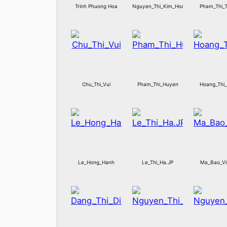
Trinh Phuong Hoa
Nguyen_Thi_Kim_Hoan
Pham_Thi_
Chu_Thi_Vui
Pham_Thi_Huyen
Hoang_Thi
Le_Hong_Hanh
Le_Thi_Ha.JP
Ma_Bao_Vi