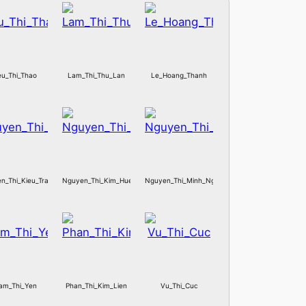
eu_Thi_Thao
Lam_Thi_Thu_Lan
Le_Hoang_Thanh
n_Thi_Kieu_Trang
Nguyen_Thi_Kim_Hue
Nguyen_Thi_Minh_Ngoc
am_Thi_Yen
Phan_Thi_Kim_Lien
Vu_Thi_Cuc