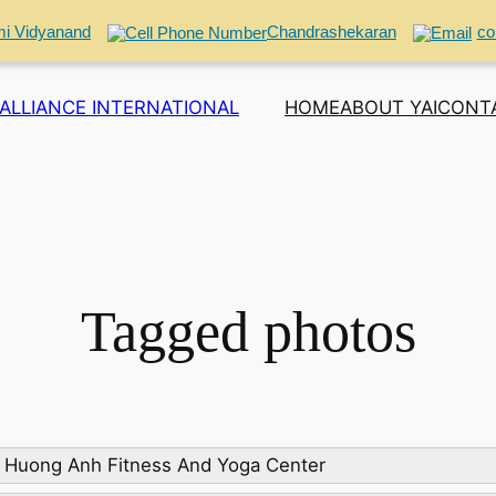
i Vidyanand
Chandrashekaran
co
ALLIANCE INTERNATIONAL
HOME
ABOUT YAI
CONT
Tagged photos
 Huong Anh Fitness And Yoga Center