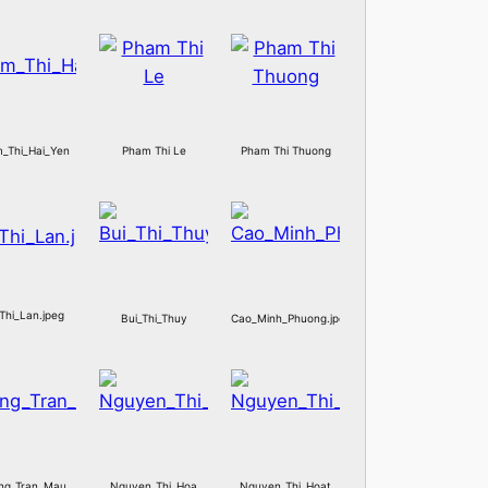
_Thi_Hai_Yen
Pham Thi Le
Pham Thi Thuong
Thi_Lan.jpeg
Bui_Thi_Thuy
Cao_Minh_Phuong.jpeg
ng_Tran_Mau
Nguyen_Thi_Hoa
Nguyen_Thi_Hoat