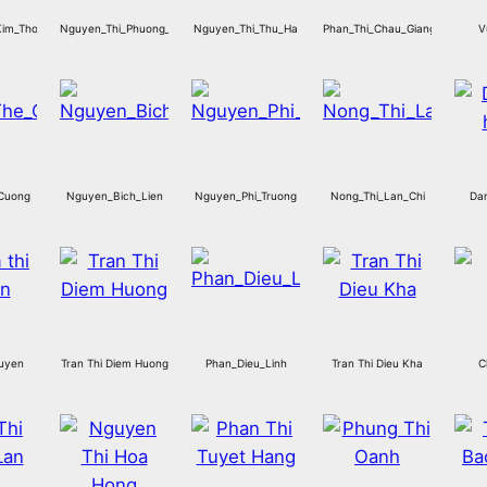
Kim_Thoa
Nguyen_Thi_Phuong_Lan
Nguyen_Thi_Thu_Ha
Phan_Thi_Chau_Giang
V
Cuong
Nguyen_Bich_Lien
Nguyen_Phi_Truong
Nong_Thi_Lan_Chi
Dan
Huyen
Tran Thi Diem Huong
Phan_Dieu_Linh
Tran Thi Dieu Kha
C