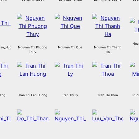
Ngu
an_Huong.jp
Nguyen Thi Phuong
Nguyen Thi Que
Nguyen Thi Thanh
Thuy
Ha
Hang
Tran Thi Lan Huong
Tran Thi Ly
Tran Thi Thoa
Truo