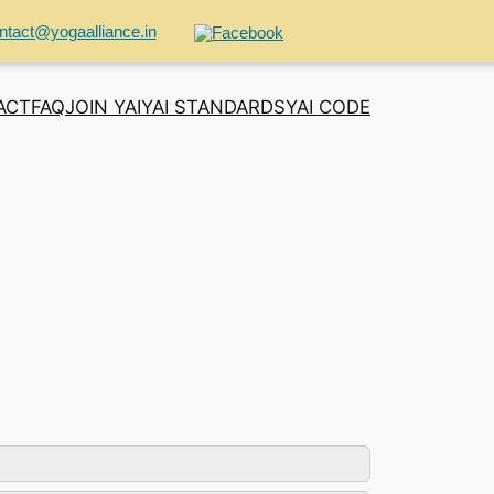
ntact@yogaalliance.in
ACT
FAQ
JOIN YAI
YAI STANDARDS
YAI CODE