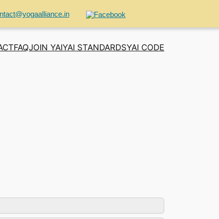
ntact@yogaalliance.in
ACT
FAQ
JOIN YAI
YAI STANDARDS
YAI CODE