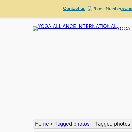
Contact us
Swam
Skip
YOGA 
to
content
Home
»
Tagged photos
»
Tagged photos