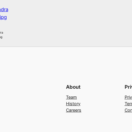
ra
pg
About
Pr
Team
Pri
History
Ter
Careers
Con