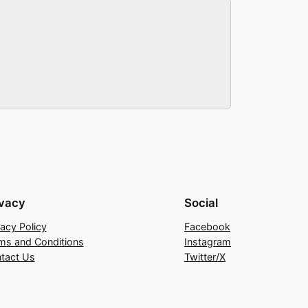
ivacy
Social
vacy Policy
Facebook
ms and Conditions
Instagram
tact Us
Twitter/X