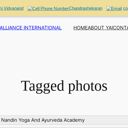
i Vidyanand
Chandrashekaran
co
ALLIANCE INTERNATIONAL
HOME
ABOUT YAI
CONT
Tagged photos
: Nandin Yoga And Ayurveda Academy