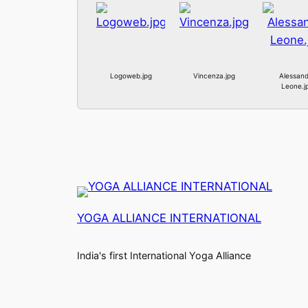
Logoweb.jpg
Vincenza.jpg
Alessand
Leone.j
YOGA ALLIANCE INTERNATIONAL
India's first International Yoga Alliance