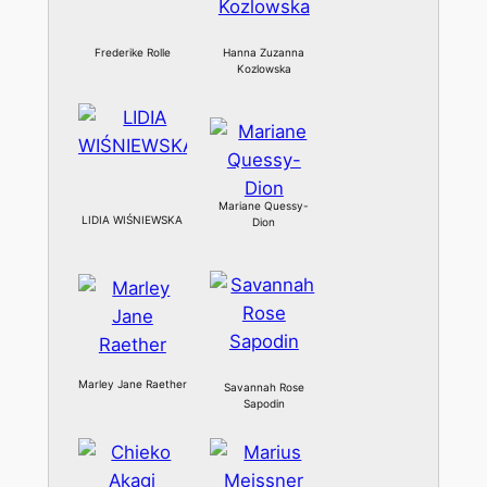
Frederike Rolle
Hanna Zuzanna
Kozlowska
Mariane Quessy-
LIDIA WIŚNIEWSKA
Dion
Marley Jane Raether
Savannah Rose
Sapodin