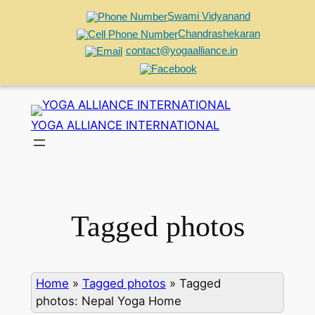
Swami Vidyanand
Chandrashekaran
contact@yogaalliance.in
Skip
to
YOGA ALLIANCE INTERNATIONAL
content
Tagged photos
Home
»
Tagged photos
»
Tagged
photos: Nepal Yoga Home