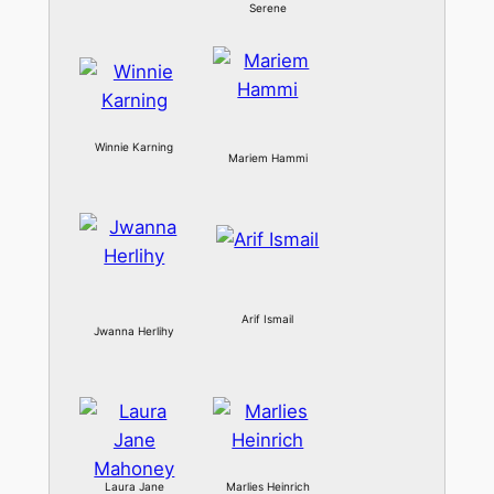
Serene
Winnie Karning
Mariem Hammi
Arif Ismail
Jwanna Herlihy
Laura Jane
Marlies Heinrich