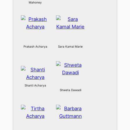
Mahoney
Prakash Acharya
Sara Kamal Marie
Shanti Acharya
Shweta Dawadi