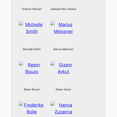
Arianna Piantari
Juliawati Bte Zakaria
Michelle Smith
Marius Meissner
Reem Bouzo
Gizem Aykut