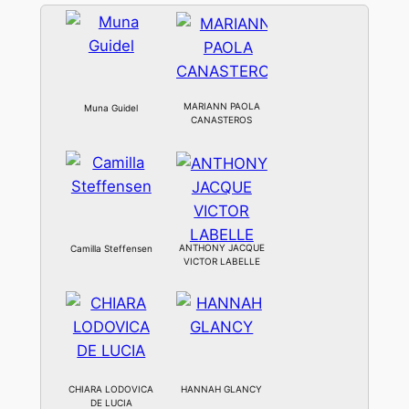
MARIANN PAOLA
Muna Guidel
CANASTEROS
ANTHONY JACQUE
Camilla Steffensen
VICTOR LABELLE
CHIARA LODOVICA
HANNAH GLANCY
DE LUCIA