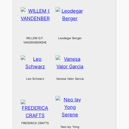
WILLEM G.F.
Leodegar Berger
VANDENBERGHE
Leo Schwarz
Vanesa Valor Garcia
FREDERICA CRAFTS
Neo lay Yong