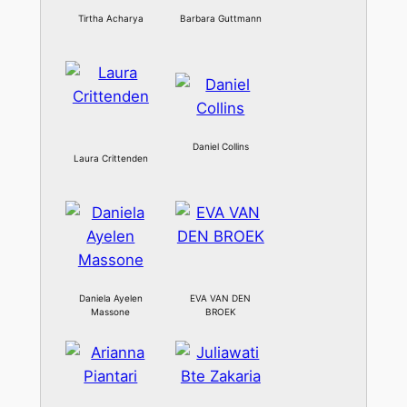
Tirtha Acharya
Barbara Guttmann
Daniel Collins
Laura Crittenden
Daniela Ayelen
EVA VAN DEN
Massone
BROEK