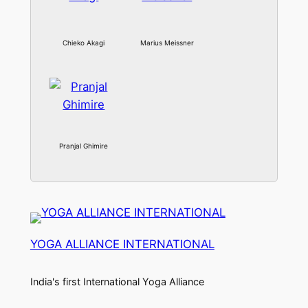
Chieko Akagi
Marius Meissner
Pranjal Ghimire
YOGA ALLIANCE INTERNATIONAL
India's first International Yoga Alliance