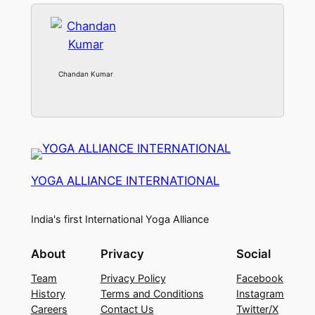
Chandan Kumar
YOGA ALLIANCE INTERNATIONAL
India's first International Yoga Alliance
About
Privacy
Social
Team
Privacy Policy
Facebook
History
Terms and Conditions
Instagram
Careers
Contact Us
Twitter/X