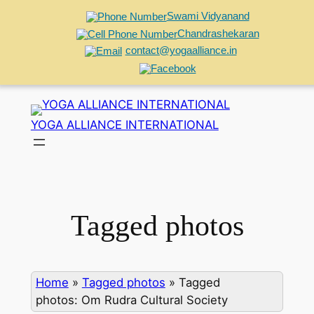
Swami Vidyanand
Chandrashekaran
contact@yogaalliance.in
Skip
to
YOGA ALLIANCE INTERNATIONAL
content
Tagged photos
Home
»
Tagged photos
»
Tagged
photos: Om Rudra Cultural Society