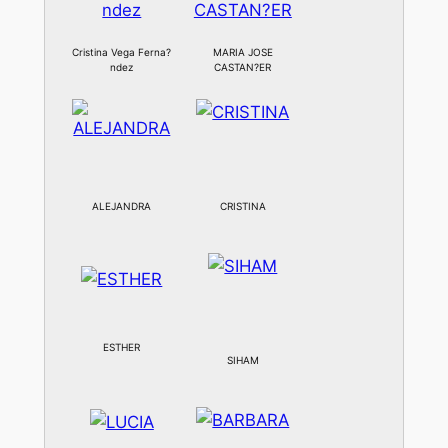
Cristina Vega Ferna?
MARIA JOSE
ndez
CASTAN?ER
ALEJANDRA
CRISTINA
ESTHER
SIHAM