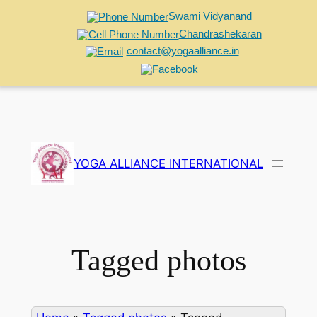
Swami Vidyanand
Chandrashekaran
contact@yogaalliance.in
Skip
to
YOGA ALLIANCE INTERNATIONAL
content
Tagged photos