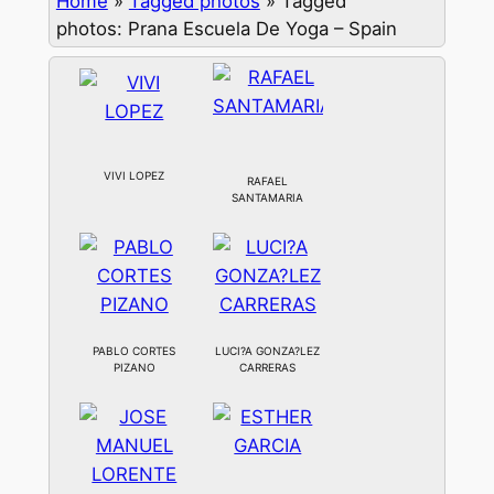
Home
»
Tagged photos
»
Tagged
photos: Prana Escuela De Yoga – Spain
VIVI LOPEZ
RAFAEL
SANTAMARIA
PABLO CORTES
LUCI?A GONZA?LEZ
PIZANO
CARRERAS