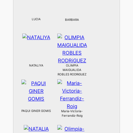
LUCIA
BARBARA
NATALIYA
OLIMPIA
MAIGUALIDA
ROBLES RODRiGUEZ
PAQUI GINER GOMIS
Maria-Victoria-
Ferrandiz-Roig