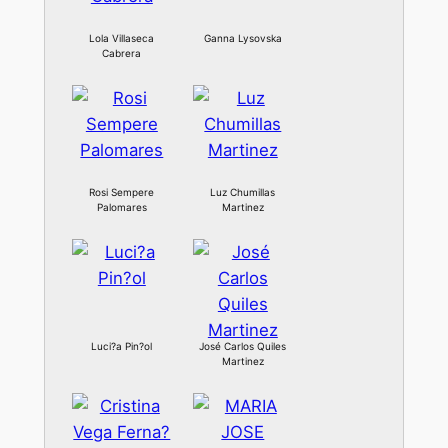
Lola Villaseca
Ganna Lysovska
Cabrera
Rosi Sempere
Luz Chumillas
Palomares
Martinez
Luci?a Pin?ol
José Carlos Quiles
Martinez