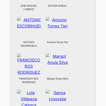
JOSE MANUEL
ESTHER GARCIA
LORENTE
ANTONIO
Antonio Torres Ten
ESCORIHUELA
FRANCISCO ROS
Margot Anula Silva
RODRIGUEZ