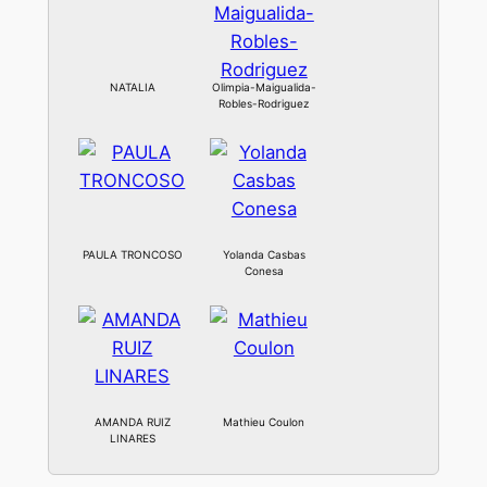
NATALIA
Olimpia-Maigualida-
Robles-Rodriguez
PAULA TRONCOSO
Yolanda Casbas
Conesa
AMANDA RUIZ
Mathieu Coulon
LINARES