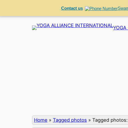
Contact us
Swam
Skip
YOGA 
to
content
Home
»
Tagged photos
»
Tagged photos: 