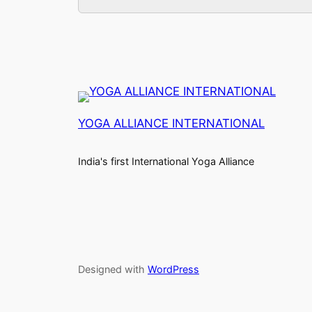
YOGA ALLIANCE INTERNATIONAL
India's first International Yoga Alliance
Designed with
WordPress