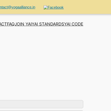
ntact@yogaalliance.in
ACT
FAQ
JOIN YAI
YAI STANDARDS
YAI CODE