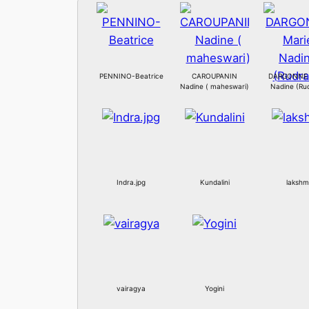
PENNINO-Beatrice
CAROUPANIN
DARGONNE 
Nadine ( maheswari)
Nadine (Rud
Indra.jpg
Kundalini
lakshm
vairagya
Yogini