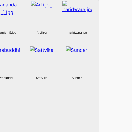
anda (1).jpg
Arti.jpg
haridwara.jpg
Prabuddhi
Sattvika
Sundari