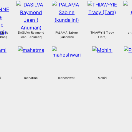
Marie
DASILVA Raymond
PALAMA Sabine
THIAW-YIE Tracy
an
rani)
Jean ( Anuman)
(kundalini)
(Tara)
i
mahatma
maheshwari
Mohini