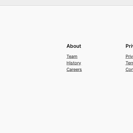
About
Pr
Team
Pri
History
Ter
Careers
Con