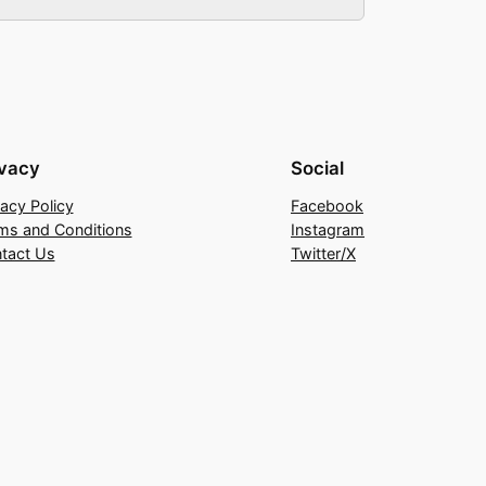
ivacy
Social
vacy Policy
Facebook
ms and Conditions
Instagram
tact Us
Twitter/X