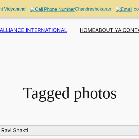
i Vidyanand
Chandrashekaran
co
ALLIANCE INTERNATIONAL
HOME
ABOUT YAI
CONT
Tagged photos
Ravi Shakti