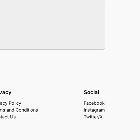
ivacy
Social
vacy Policy
Facebook
ms and Conditions
Instagram
tact Us
Twitter/X