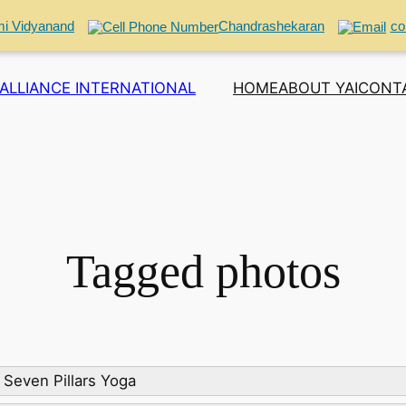
i Vidyanand
Chandrashekaran
co
ALLIANCE INTERNATIONAL
HOME
ABOUT YAI
CONT
Tagged photos
Seven Pillars Yoga