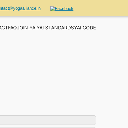
ntact@yogaalliance.in
ACT
FAQ
JOIN YAI
YAI STANDARDS
YAI CODE