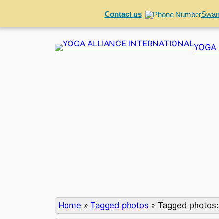
Contact us
Swam
Skip
YOGA 
to
content
Home
»
Tagged photos
»
Tagged photos: 