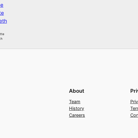
itte
th
About
Pr
Team
Pri
History
Ter
Careers
Con