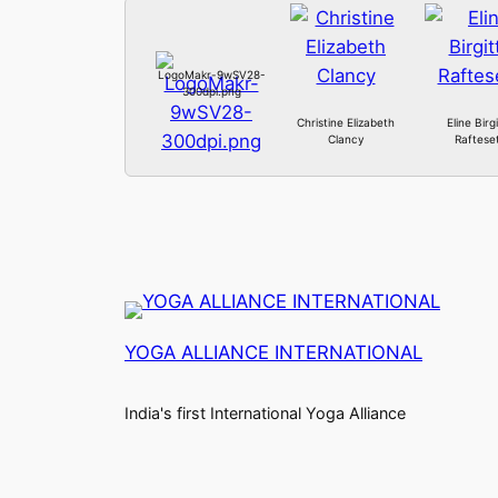
LogoMakr-9wSV28-
300dpi.png
Christine Elizabeth
Eline Birg
Clancy
Raftese
YOGA ALLIANCE INTERNATIONAL
India's first International Yoga Alliance