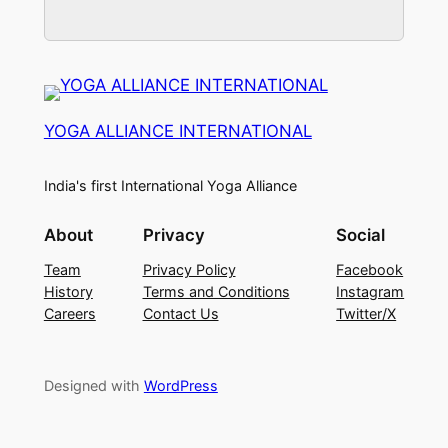
YOGA ALLIANCE INTERNATIONAL
India's first International Yoga Alliance
About
Privacy
Social
Team
Privacy Policy
Facebook
History
Terms and Conditions
Instagram
Careers
Contact Us
Twitter/X
Designed with
WordPress