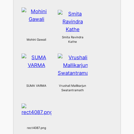
Smita Ravindra
Mohini Gawali
Kathe
SUMA VARMA
Vrushali Mallikarjun
Swatantramath
rect4087.png