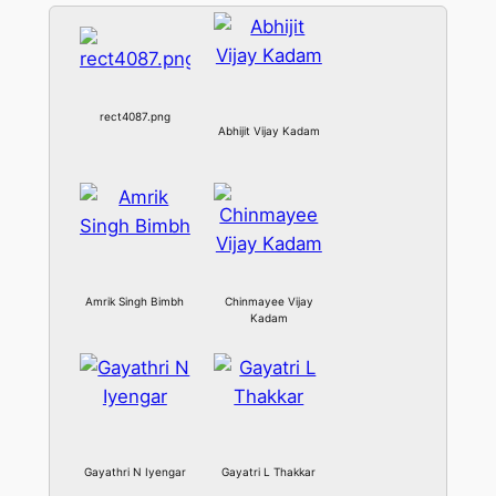
rect4087.png
Abhijit Vijay Kadam
Amrik Singh Bimbh
Chinmayee Vijay
Kadam
Gayathri N Iyengar
Gayatri L Thakkar