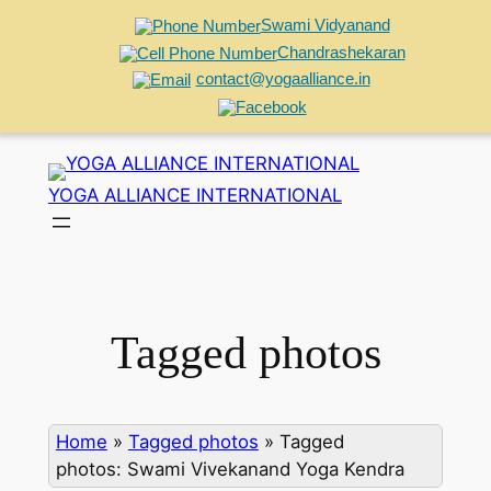
Swami Vidyanand
Chandrashekaran
contact@yogaalliance.in
Skip
to
YOGA ALLIANCE INTERNATIONAL
content
Tagged photos
Home
»
Tagged photos
»
Tagged
photos: Swami Vivekanand Yoga Kendra