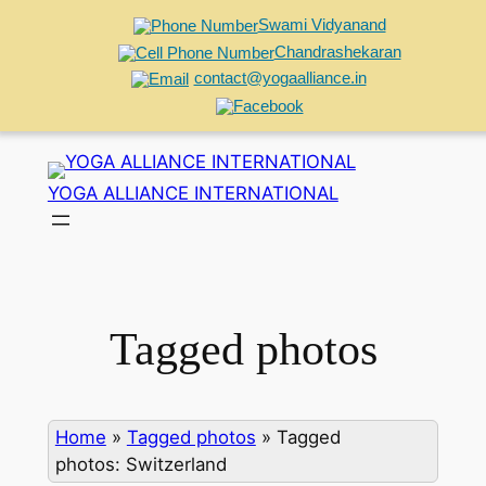
Swami Vidyanand
Chandrashekaran
contact@yogaalliance.in
Skip
to
YOGA ALLIANCE INTERNATIONAL
content
Tagged photos
Home
»
Tagged photos
»
Tagged
photos: Switzerland