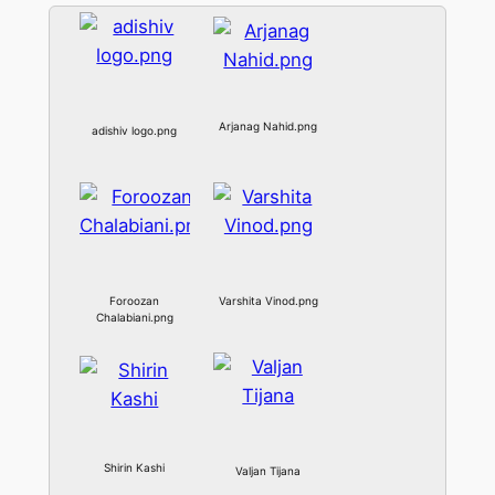
Arjanag Nahid.png
adishiv logo.png
Foroozan
Varshita Vinod.png
Chalabiani.png
Shirin Kashi
Valjan Tijana