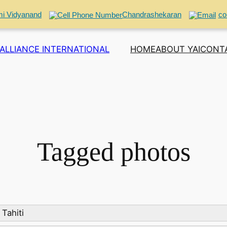
i Vidyanand
Chandrashekaran
co
ALLIANCE INTERNATIONAL
HOME
ABOUT YAI
CONT
Tagged photos
Tahiti