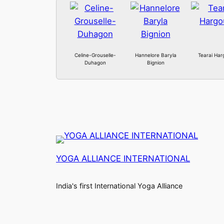
Celine-Grouselle-
Hannelore Baryla
Tearai Har
Duhagon
Bignion
YOGA ALLIANCE INTERNATIONAL
India's first International Yoga Alliance