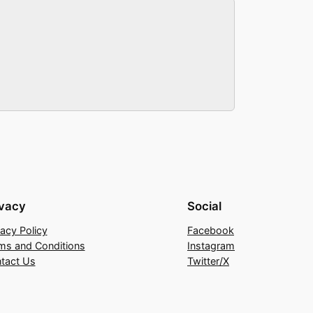
ivacy
Social
vacy Policy
Facebook
ms and Conditions
Instagram
tact Us
Twitter/X