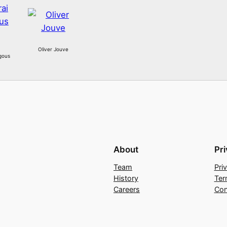
Oliver Jouve
gous
About
Pr
Team
Pri
History
Ter
Careers
Con