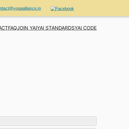
ntact@yogaalliance.in
ACT
FAQ
JOIN YAI
YAI STANDARDS
YAI CODE