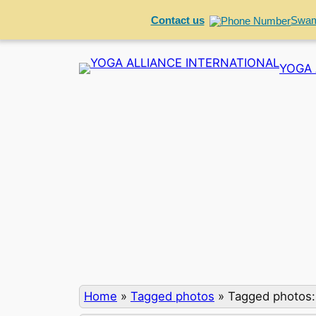
Contact us
Swam
Skip
YOGA 
to
content
Home
»
Tagged photos
»
Tagged photos: 