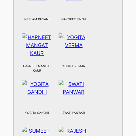
NEELAM DHYANI
NAVNEET SINGH
HARNEET MANGAT
YOGITA VERMA
KAUR
YOGITA GANDHI
SWATI PANWAR