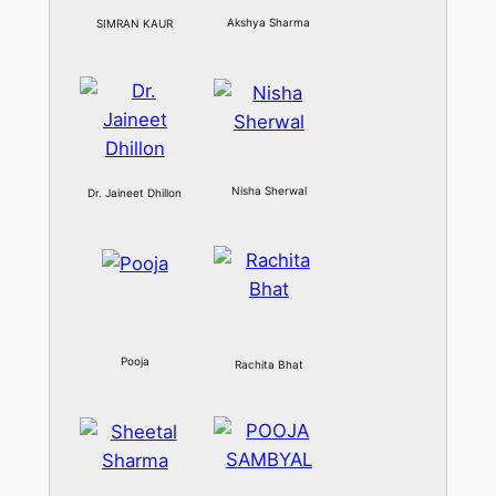
Akshya Sharma
SIMRAN KAUR
Nisha Sherwal
Dr. Jaineet Dhillon
Pooja
Rachita Bhat