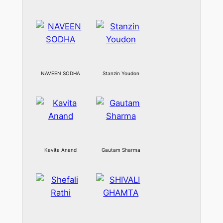
NAVEEN SODHA
Stanzin Youdon
Kavita Anand
Gautam Sharma