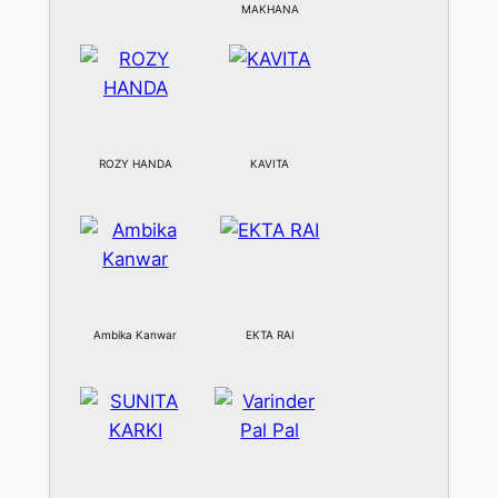
MAKHANA
ROZY HANDA
KAVITA
Ambika Kanwar
EKTA RAI