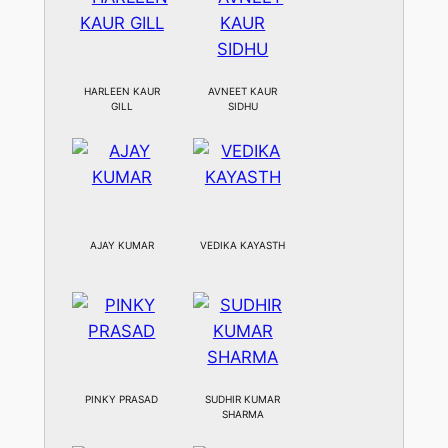
HARLEEN KAUR
AVNEET KAUR
GILL
SIDHU
AJAY KUMAR
VEDIKA KAYASTH
PINKY PRASAD
SUDHIR KUMAR
SHARMA