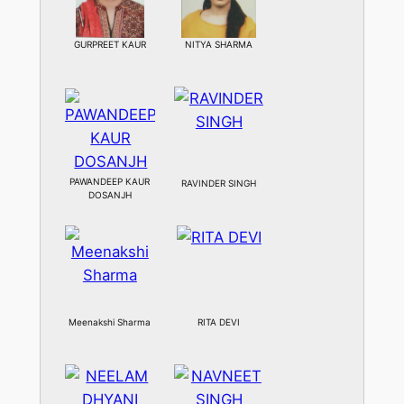
GURPREET KAUR
NITYA SHARMA
PAWANDEEP KAUR
RAVINDER SINGH
DOSANJH
Meenakshi Sharma
RITA DEVI