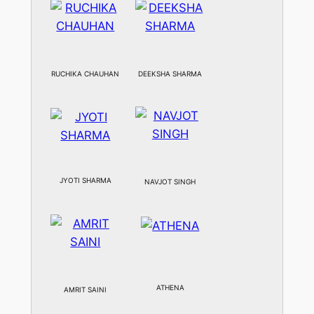
RUCHIKA CHAUHAN
DEEKSHA SHARMA
JYOTI SHARMA
NAVJOT SINGH
ATHENA
AMRIT SAINI