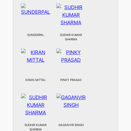
SUNDERPAL
SUDHIR KUMAR
SHARMA
KIRAN MITTAL
PINKY PRASAD
SUDHIR KUMAR
GAGANVIR SINGH
SHARMA