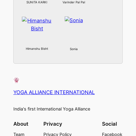
SUNITA KARKI
Varinder Pal Pal
Himanshu Bisht
Sonia
YOGA ALLIANCE INTERNATIONAL
India's first International Yoga Alliance
About
Privacy
Social
Team
Privacy Policy
Facebook