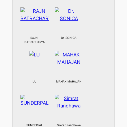
RAJNI
Dr. SONICA
BATRACHARYA
LU
MAHAK MAHAJAN
SUNDERPAL
Simrat Randhawa