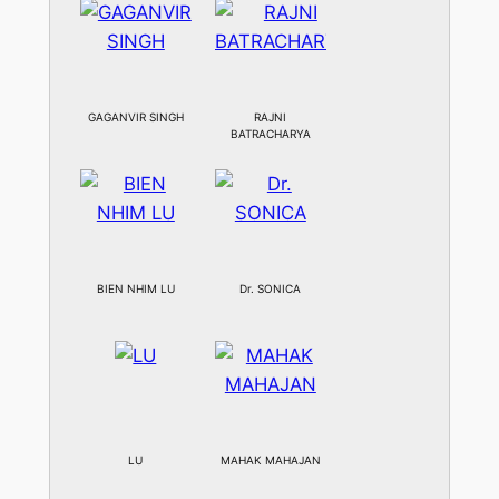
GAGANVIR SINGH
RAJNI
BATRACHARYA
BIEN NHIM LU
Dr. SONICA
LU
MAHAK MAHAJAN