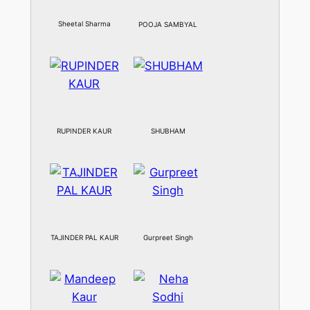
Sheetal Sharma
POOJA SAMBYAL
RUPINDER KAUR
SHUBHAM
TAJINDER PAL KAUR
Gurpreet Singh