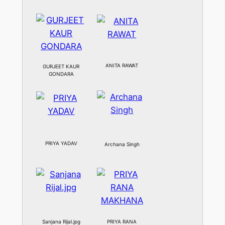
ANITA RAWAT
GURJEET KAUR
GONDARA
PRIYA YADAV
Archana Singh
Sanjana Rijal.jpg
PRIYA RANA