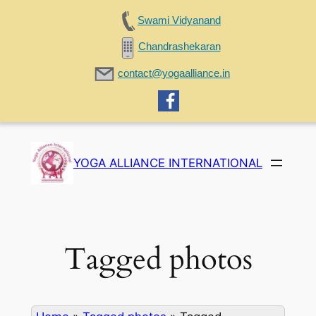
Swami Vidyanand
Chandrashekaran
contact@yogaalliance.in
Skip
to
YOGA ALLIANCE INTERNATIONAL
content
Tagged photos