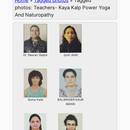
Home
»
Tagged photos
»
Tagged
photos: Teachers- Kaya Kalp Power Yoga
And Naturopathy
Dr. Gaurav Gupta
Jyoti Joshi
Soma Kalsi
BALWINDER KAUR
MANN