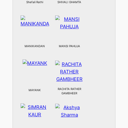
Shefali Rathi
SHIVALI GHAMTA
MANIKANDAN
MANSI PAHUJA
RACHITA RATHER
MAYANK
GAMBHEER