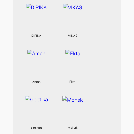
DIPIKA
VIKAS
Aman
Ekta
Mehak
Geetika