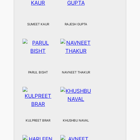
SUMEET KAUR
RAJESH GUPTA
PARUL BISHT
NAVNEET THAKUR
KULPREET BRAR
KHUSHBU NAVAL