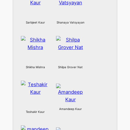
Sarbjeet Kaur
Shanaya Vatsyayan
Shikha Mishra
Shilpa Grover Nat
Amandeep Kaur
Teshakir Kaur