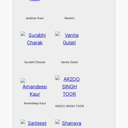
Jaskiran Kaur
Rashmi
Surabhi Charak
Vanita Gulati
Amandeep Kaur
ARZOO SINGH TOOR