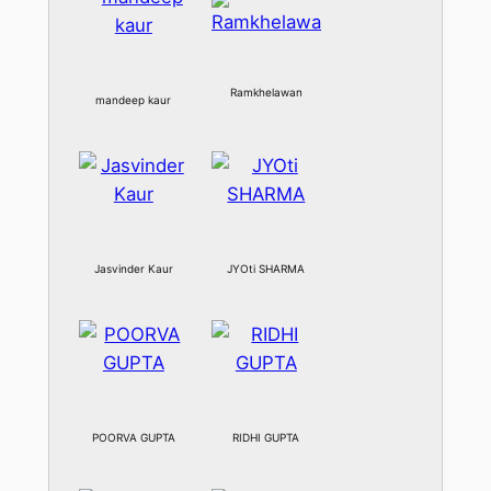
Ramkhelawan
mandeep kaur
Jasvinder Kaur
JYOti SHARMA
POORVA GUPTA
RIDHI GUPTA