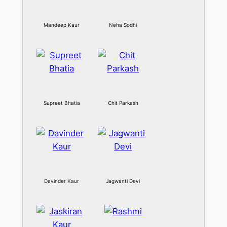
Mandeep Kaur
Neha Sodhi
Supreet Bhatia
Chit Parkash
Davinder Kaur
Jagwanti Devi