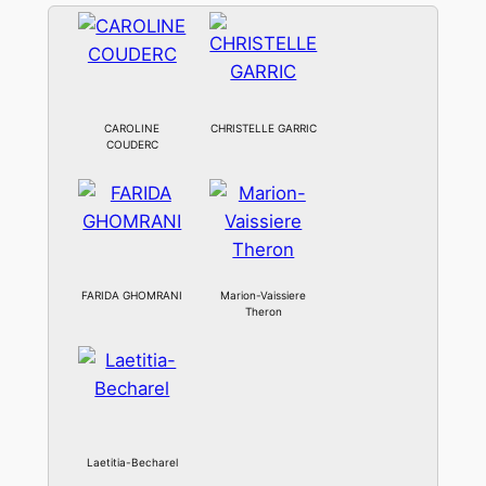
CAROLINE
CHRISTELLE GARRIC
COUDERC
FARIDA GHOMRANI
Marion-Vaissiere
Theron
Laetitia-Becharel