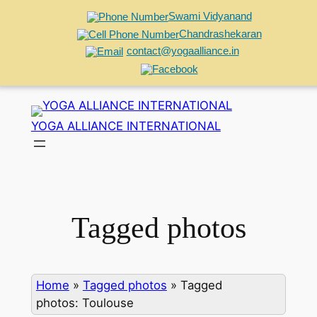
Swami Vidyanand
Chandrashekaran
contact@yogaalliance.in
Skip
to
YOGA ALLIANCE INTERNATIONAL
content
Tagged photos
Home
»
Tagged photos
»
Tagged
photos: Toulouse