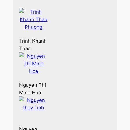
Trinh Khanh
Thao
Phuong
Nguyen Thi
Minh Hoa
Nguyen