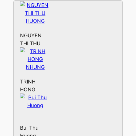
NGUYEN
THI THU
HUONG
TRINH
HONG
NHUNG
Bui Thu
Huong