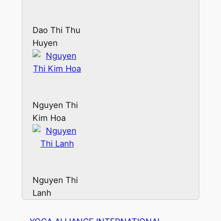
Dao Thi Thu
Huyen
Nguyen Thi
Kim Hoa
Nguyen Thi
Lanh