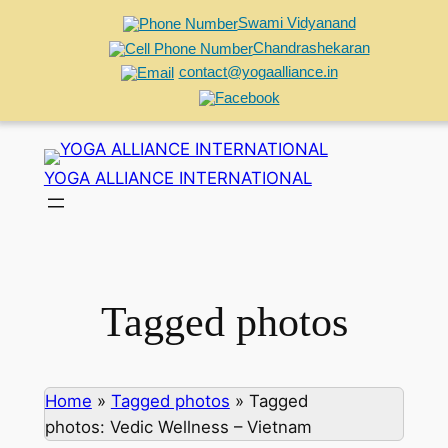
Swami Vidyanand
Chandrashekaran
contact@yogaalliance.in
Skip
to
YOGA ALLIANCE INTERNATIONAL
content
Tagged photos
Home
»
Tagged photos
»
Tagged
photos: Vedic Wellness – Vietnam