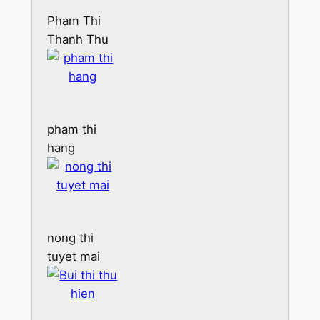
Pham Thi
Thanh Thu
pham thi
hang
nong thi
tuyet mai