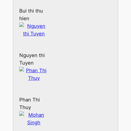
Bui thi thu
hien
Nguyen thi
Tuyen
Phan Thi
Thuy