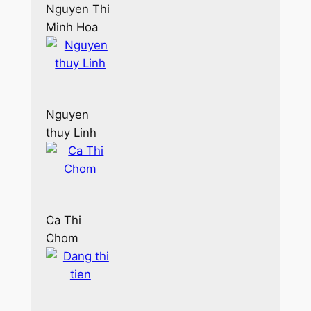
Nguyen Thi
Minh Hoa
Nguyen
thuy Linh
Ca Thi
Chom