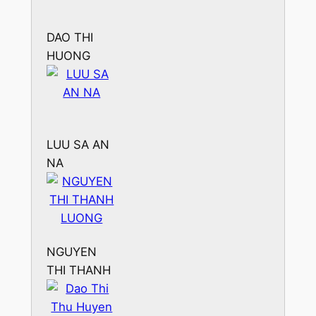
DAO THI
HUONG
LUU SA AN
NA
NGUYEN
THI THANH
LUONG