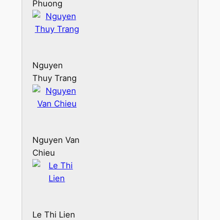
Phuong
Thao
Nguyen
Thuy Trang
Nguyen Van
Chieu
Le Thi Lien