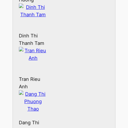
Dinh Thi
Thanh Tam
Tran Rieu
Anh
Dang Thi