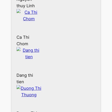
thuy Linh
Ca Thi
Chom
Dang thi
tien