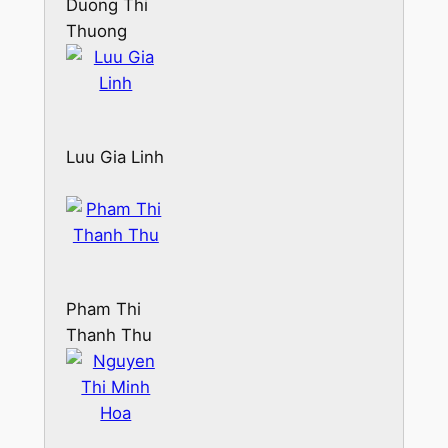
Duong Thi
Thuong
Luu Gia Linh
Pham Thi
Thanh Thu