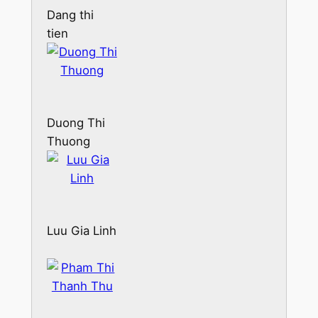
Dang thi
tien
Duong Thi
Thuong
Luu Gia Linh