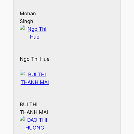
Mohan
Singh
Ngo Thi Hue
BUI THI
THANH MAI