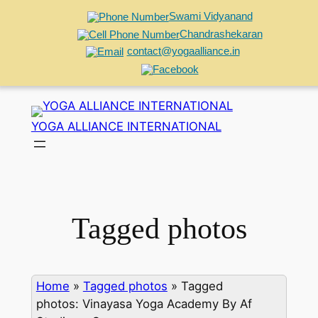
Swami Vidyanand
Chandrashekaran
contact@yogaalliance.in
Skip
to
YOGA ALLIANCE INTERNATIONAL
content
Tagged photos
Home
»
Tagged photos
»
Tagged
photos: Vinayasa Yoga Academy By Af