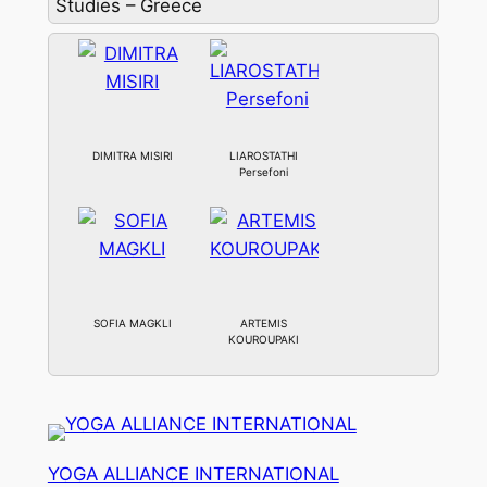
Studies – Greece
DIMITRA MISIRI
LIAROSTATHI
Persefoni
SOFIA MAGKLI
ARTEMIS
KOUROUPAKI
YOGA ALLIANCE INTERNATIONAL